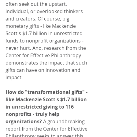
often seek out the upstart, 
individual, or overlooked thinkers 
and creators. Of course, big 
monetary gifts - like Mackenzie 
Scott's $1.7 billion in unrestricted 
funds to nonprofit organizations - 
never hurt. And, research from the 
Center for Effective Philanthropy 
demonstrates the impact that such 
gifts can have on innovation and 
impact.
How do "transformational gifts" - 
like Mackenzie Scott's $1.7 billion 
in unrestricted giving to 116 
nonprofits - truly help 
organizations? 
A groundbreaking 
report from the Center for Effective 
Philanthropy seeks to answer this 