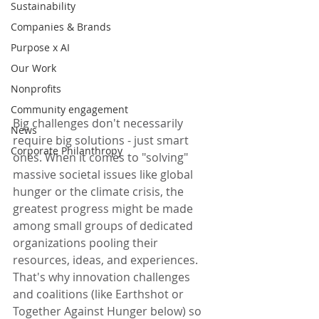
Sustainability
Companies & Brands
Purpose x AI
Our Work
Nonprofits
Community engagement
Big challenges don't necessarily 
News
require big solutions - just smart 
Corporate Philanthropy
ones. When it comes to "solving" 
massive societal issues like global 
hunger or the climate crisis, the 
greatest progress might be made 
among small groups of dedicated 
organizations pooling their 
resources, ideas, and experiences. 
That's why innovation challenges 
and coalitions (like Earthshot or 
Together Against Hunger below) so 