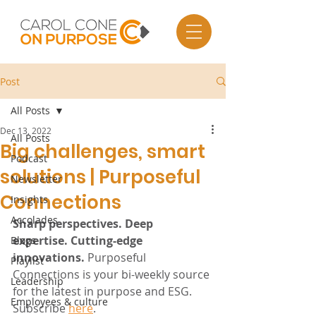
Post
All Posts
Dec 13, 2022
All Posts
Big challenges, smart
Podcast
solutions | Purposeful
Newsletter
Connections
Insights
Accolades
Sharp perspectives. Deep 
expertise. Cutting-edge 
Blogs
innovations.
 Purposeful 
Playlist
Connections is your bi-weekly source 
Leadership
for the latest in purpose and ESG. 
Employees & culture
Subscribe 
here
.