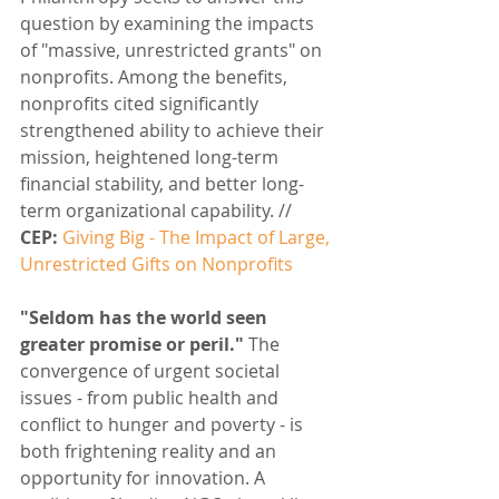
question by examining the impacts 
of "massive, unrestricted grants" on 
nonprofits. Among the benefits, 
nonprofits cited significantly 
strengthened ability to achieve their 
mission, heightened long-term 
financial stability, and better long-
term organizational capability. // 
CEP:
Giving Big - The Impact of Large, 
Unrestricted Gifts on Nonprofits
"Seldom has the world seen 
greater promise or peril."
 The 
convergence of urgent societal 
issues - from public health and 
conflict to hunger and poverty - is 
both frightening reality and an 
opportunity for innovation. A 