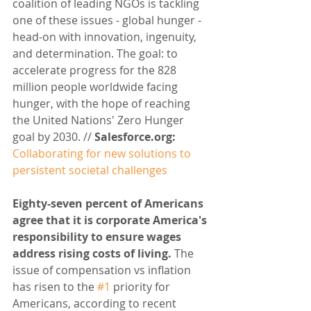
coalition of leading NGOs is tackling 
one of these issues - global hunger - 
head-on with innovation, ingenuity, 
and determination. The goal: to 
accelerate progress for the 828 
million people worldwide facing 
hunger, with the hope of reaching 
the United Nations' Zero Hunger 
goal by 2030. // 
Salesforce.org: 
Collaborating for new solutions to 
persistent societal challenges
Eighty-seven percent of Americans 
agree that it is corporate America's 
responsibility to ensure wages 
address rising costs of living.
 The 
issue of compensation vs inflation 
has risen to the 
#1
 priority for 
Americans, according to recent 