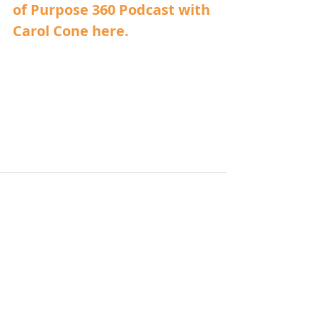
of Purpose 360 Podcast with 
Carol Cone here.
Related Posts
See All