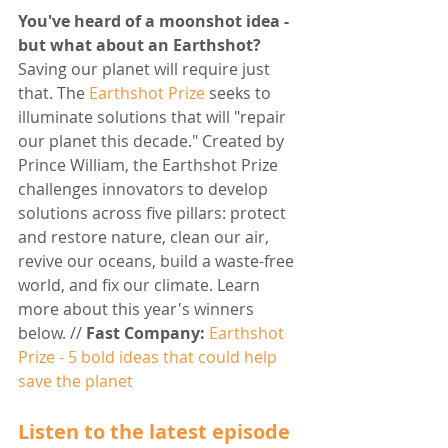
You've heard of a moonshot idea - 
but what about an Earthshot?
Saving our planet will require just 
that. The 
Earthshot Prize
 seeks to 
illuminate solutions that will "repair 
our planet this decade." Created by 
Prince William, the Earthshot Prize 
challenges innovators to develop 
solutions across five pillars: protect 
and restore nature, clean our air, 
revive our oceans, build a waste-free 
world, and fix our climate. Learn 
more about this year's winners 
below. // 
Fast Company:
Earthshot 
Prize - 5 bold ideas that could help 
save the planet
Listen to the latest episode 