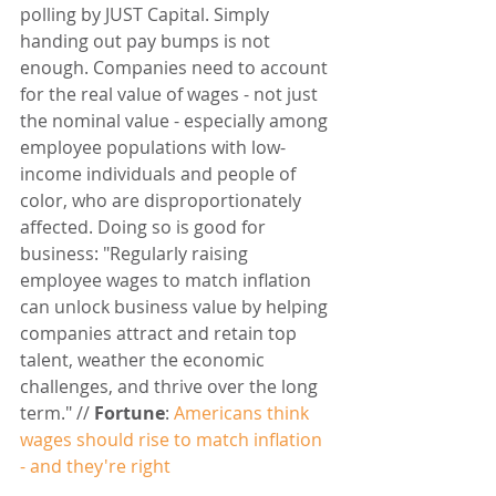
polling by JUST Capital. Simply 
handing out pay bumps is not 
enough. Companies need to account 
for the real value of wages - not just 
the nominal value - especially among 
employee populations with low-
income individuals and people of 
color, who are disproportionately 
affected. Doing so is good for 
business: "Regularly raising 
employee wages to match inflation 
can unlock business value by helping 
companies attract and retain top 
talent, weather the economic 
challenges, and thrive over the long 
term." // 
Fortune
: 
Americans think 
wages should rise to match inflation 
- and they're right