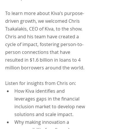
To learn more about Kiva’s purpose-
driven growth, we welcomed Chris 
Tsakalakis, CEO of Kiva, to the show. 
Chris and his team have created a 
cycle of impact, fostering person-to-
person connections that have 
resulted in $1.6 billion in loans to 4 
million borrowers around the world.
Listen for insights from Chris on:
How Kiva identifies and 
leverages gaps in the financial 
inclusion market to develop new 
solutions and scale impact.
Why making innovation a 