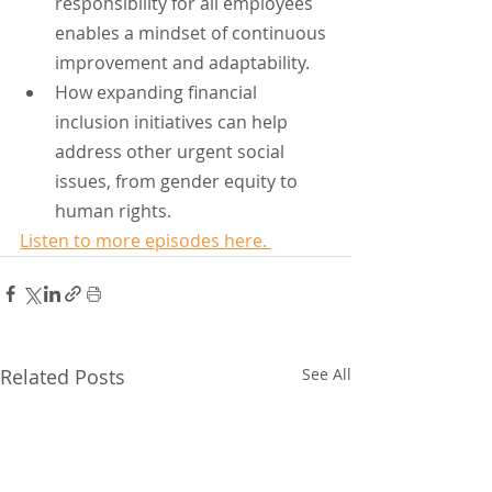
responsibility for all employees 
enables a mindset of continuous 
improvement and adaptability.
How expanding financial 
inclusion initiatives can help 
address other urgent social 
issues, from gender equity to 
human rights.
Listen to more episodes here. 
Related Posts
See All