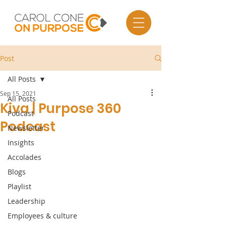
Post
All Posts
Sep 15, 2021
All Posts
Kiva | Purpose 360
Podcast
Podcast
Newsletter
Insights
Accolades
Blogs
Playlist
Leadership
Employees & culture