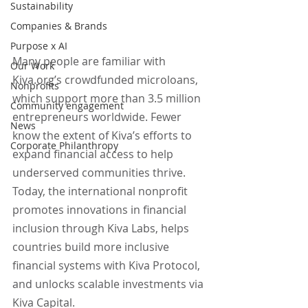
Sustainability
Companies & Brands
Purpose x AI
Many people are familiar with 
Our Work
Kiva.org’s crowdfunded microloans, 
Nonprofits
which support more than 3.5 million 
Community engagement
entrepreneurs worldwide. Fewer 
News
know the extent of Kiva’s efforts to 
Corporate Philanthropy
expand financial access to help 
underserved communities thrive. 
Today, the international nonprofit 
promotes innovations in financial 
inclusion through Kiva Labs, helps 
countries build more inclusive 
financial systems with Kiva Protocol, 
and unlocks scalable investments via 
Kiva Capital.