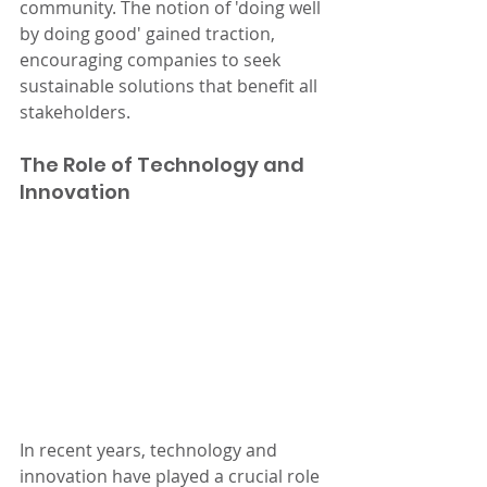
community. The notion of 'doing well 
by doing good' gained traction, 
encouraging companies to seek 
sustainable solutions that benefit all 
stakeholders.
The Role of Technology and 
Innovation
In recent years, technology and 
innovation have played a crucial role 