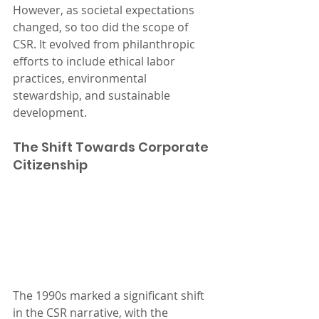
However, as societal expectations 
changed, so too did the scope of 
CSR. It evolved from philanthropic 
efforts to include ethical labor 
practices, environmental 
stewardship, and sustainable 
development.
The Shift Towards Corporate 
Citizenship
The 1990s marked a significant shift 
in the CSR narrative, with the 