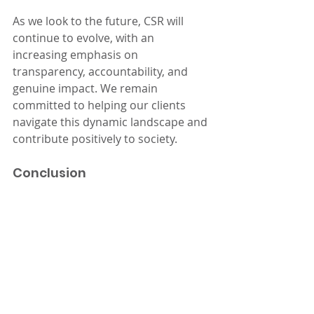
As we look to the future, CSR will 
continue to evolve, with an 
increasing emphasis on 
transparency, accountability, and 
genuine impact. We remain 
committed to helping our clients 
navigate this dynamic landscape and 
contribute positively to society.
Conclusion