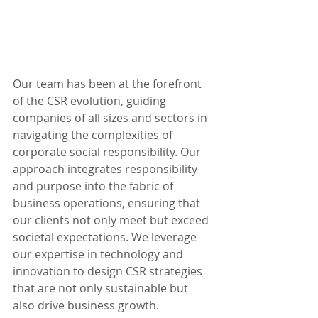
Our team has been at the forefront 
of the CSR evolution, guiding 
companies of all sizes and sectors in 
navigating the complexities of 
corporate social responsibility. Our 
approach integrates responsibility 
and purpose into the fabric of 
business operations, ensuring that 
our clients not only meet but exceed 
societal expectations. We leverage 
our expertise in technology and 
innovation to design CSR strategies 
that are not only sustainable but 
also drive business growth.