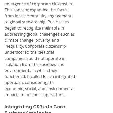
emergence of corporate citizenship. 
This concept expanded the focus 
from local community engagement 
to global stewardship. Businesses 
began to recognize their role in 
addressing global challenges such as 
climate change, poverty, and 
inequality. Corporate citizenship 
underscored the idea that 
companies could not operate in 
isolation from the societies and 
environments in which they 
functioned. It called for an integrated 
approach, considering the 
economic, social, and environmental 
impacts of business operations.
Integrating CSR into Core 