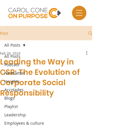
Post
All Posts
Feb 26, 2024
All Posts
Leading the Way in
Podcast
CSR: The Evolution of
Newsletter
Corporate Social
Insights
Accolades
Responsibility
Blogs
Playlist
Leadership
Employees & culture