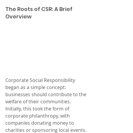
The Roots of CSR: A Brief 
Overview
Corporate Social Responsibility 
began as a simple concept: 
businesses should contribute to the 
welfare of their communities. 
Initially, this took the form of 
corporate philanthropy, with 
companies donating money to 
charities or sponsoring local events. 