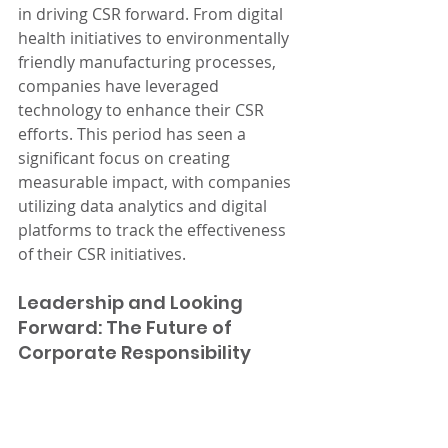
in driving CSR forward. From digital 
health initiatives to environmentally 
friendly manufacturing processes, 
companies have leveraged 
technology to enhance their CSR 
efforts. This period has seen a 
significant focus on creating 
measurable impact, with companies 
utilizing data analytics and digital 
platforms to track the effectiveness 
of their CSR initiatives.
Leadership and Looking 
Forward: The Future of 
Corporate Responsibility