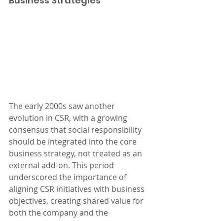
Business Strategies
The early 2000s saw another 
evolution in CSR, with a growing 
consensus that social responsibility 
should be integrated into the core 
business strategy, not treated as an 
external add-on. This period 
underscored the importance of 
aligning CSR initiatives with business 
objectives, creating shared value for 
both the company and the 