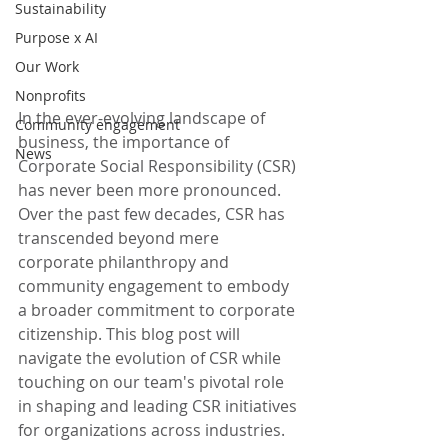
Sustainability
Purpose x AI
Our Work
Nonprofits
In the ever-evolving landscape of 
Community engagement
business, the importance of 
News
Corporate Social Responsibility (CSR) 
has never been more pronounced. 
Over the past few decades, CSR has 
transcended beyond mere 
corporate philanthropy and 
community engagement to embody 
a broader commitment to corporate 
citizenship. This blog post will 
navigate the evolution of CSR while 
touching on our team's pivotal role 
in shaping and leading CSR initiatives 
for organizations across industries. 