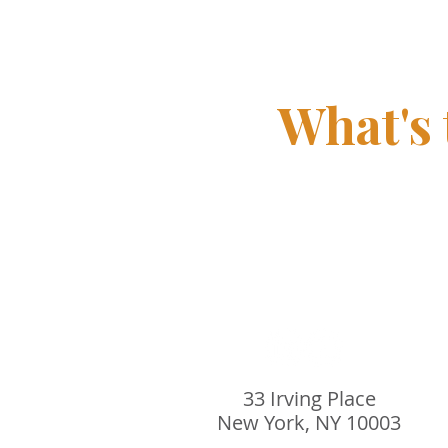
driven leadership
What's
33 Irving Place
New York, NY 10003