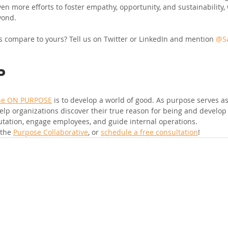
en more efforts to foster empathy, opportunity, and sustainability,
yond.
 compare to yours? Tell us on Twitter or LinkedIn and mention 
@Sa
P
ne ON PURPOSE
 is to develop a world of good. As purpose serves a
elp organizations discover their true reason for being and develop 
utation, engage employees, and guide internal operations.
 the 
Purpose Collaborative
, or 
schedule a free consultation
!