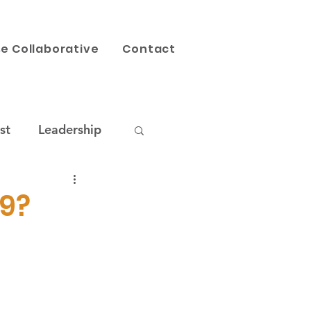
e Collaborative
Contact
st
Leadership
AI
Our Work
19?