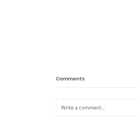
Comments
Write a comment...
10 years of impact, built
on decades of purpose-