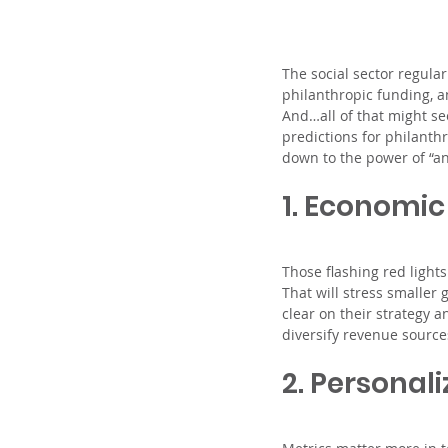
The social sector regula
philanthropic funding, a
And…all of that might se
predictions for philanth
down to the power of “an
1. Economic
Those flashing red light
That will stress smaller 
clear on their strategy 
diversify revenue source
2. Personali