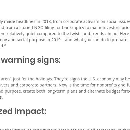
rly made headlines in 2018, from corporate activism on social issue
nd from a storied NGO filing for bankruptcy to major investors prior
em relatively quiet compared to the twists and trends ahead. Here 
ropy and social purpose in 2019 – and what you can do to prepare. (
d.”
 warning signs: 
s aren’t just for the holidays. They’re signs the U.S. economy may b
givers and corporate partners. Now is the time for nonprofits and fu
and purpose, create both long-term plans and alternate budget fore
s.
zed impact: 