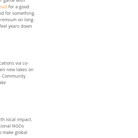
ir game with 
loud
 for a good 
nd for something. 
 premium on long-
 feel years down 
cations via co-
ven new takes on 
lyn Community 
ake 
ith local impact. 
ational NGOs 
o make global 