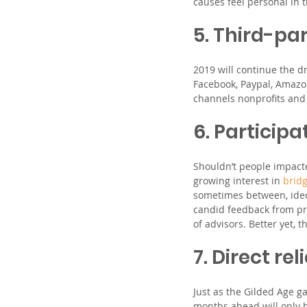
causes feel personal in
5. Third-par
2019 will continue the d
Facebook, Paypal, Amazo
channels nonprofits and t
6. Particip
Shouldn’t people impact
growing interest in 
brid
sometimes between, ideo
candid feedback from pro
of advisors. Better yet,
7. Direct re
Just as the Gilded Age ga
months ahead will only 