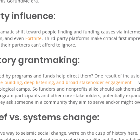
 this GoFundMe era.
ty influence: 
ramatic shift toward people finding and funding causes via interme
n, and even 
Fortnite
. Third-party platforms make critical first impr
heir partners can’t afford to ignore.
atory grantmaking: 
ed by programs and funds help direct them? One result of inclusi
ge-building, deep listening, and broad stakeholder engagement
 — w
logical camps. So funders and nonprofits alike should ask themsel
gram participants and other core stakeholders, potentially expand
 they ask someone in a community they aim to serve and/or might ov
lief vs. systems change: 
ve way to seismic social change, we’re on the cusp of history here,
heighten concerns about deep-rooted inequality and the foundatio