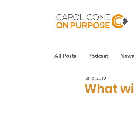
All Posts
Podcast
Newsl
Jan 8, 2019
Employees & culture
S
What wil
Nonprofits
Community