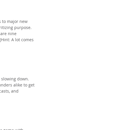
s to major new 
itizing purpose. 
are nine 
Hint: A lot comes 
e slowing down. 
nders alike to get 
casts, and 