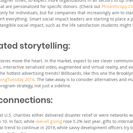
ougher times, so expect more organizations in all sectors to up the
hat are personalized for specific donors. (Check out 
Philanthropy C
only for individuals, but for companies that increasingly aim to sta
sn’t everything. Smart social impact leaders are starting to place a
angible social impact, such as the life satisfaction students might
ated storytelling: 
stories move the heart. In the market, expect to see clever communi
interactive serialized video, augmented and virtual reality, and e
the hottest advertising trends? Billboards, like this one the Brook
vingTuesday 2018
. The take-away is to consider alternatives and m
ogram strategy, not just a sideline.
 connections: 
est U.S. charities either delivered disaster relief or were networks w
10. In fact, while 
overall giving
 rose 5.2% last year, gifts to intern
t trend to continue in 2019, while savvy development officers try t