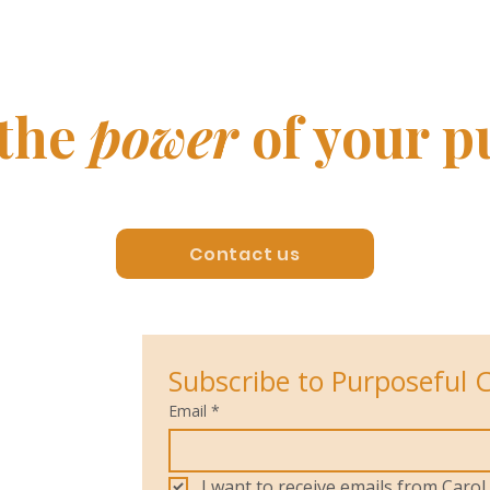
yet!)
500 
 the
power
of your p
Contact us
Subscribe to Purposeful 
Email
*
I want to receive emails from Car