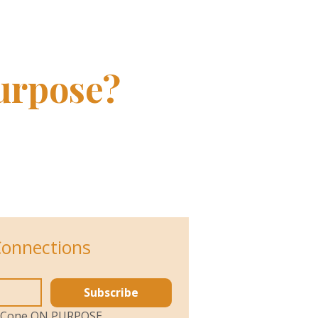
List
urpose?
Connections
Subscribe
ol Cone ON PURPOSE