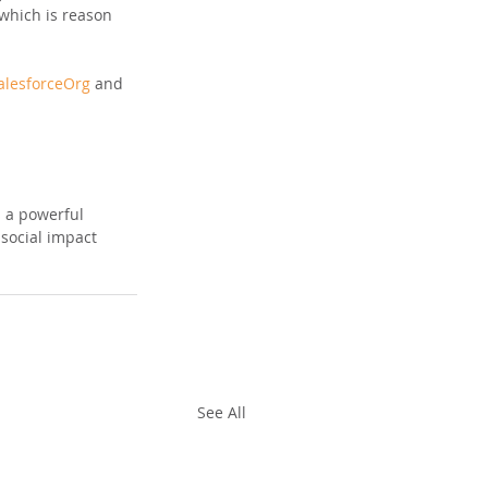
 which is reason 
lesforceOrg
 and 
s a powerful 
social impact 
See All