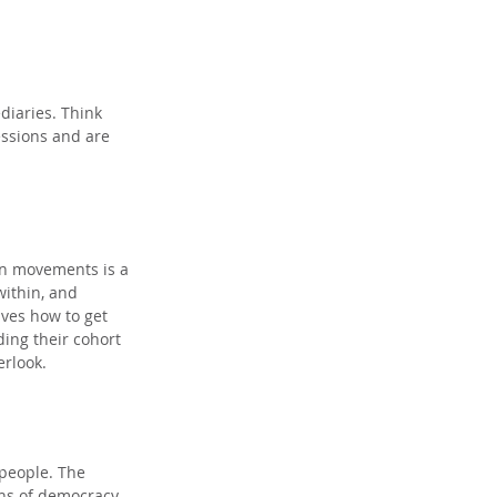
diaries. Think 
essions and are 
on movements is a 
ithin, and 
ves how to get 
ing their cohort 
erlook.
 people. The 
ns of democracy. 