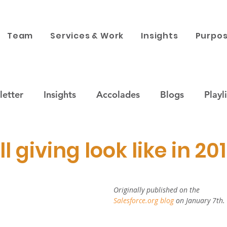
Team
Services & Work
Insights
Purpos
etter
Insights
Accolades
Blogs
Playli
ustainability
Companies & Brands
Purpose x 
l giving look like in 20
 engagement
News
Corporate Philanthropy
Originally published on the 
Salesforce.org blog 
on January 7th.