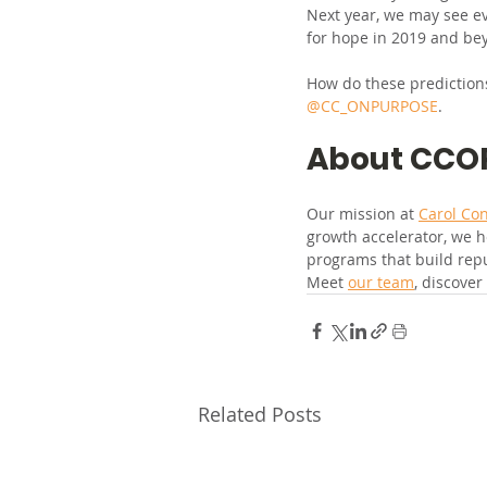
Next year, we may see ev
for hope in 2019 and be
How do these predictions
@CC_ONPURPOSE
.
About CCO
Our mission at 
Carol Co
growth accelerator, we h
programs that build rep
Meet 
our team
, discover
Related Posts