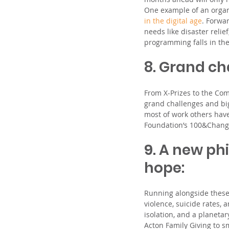
One example of an organi
in the digital age
. Forwa
needs like disaster reli
programming falls in the
8. Grand ch
From X-Prizes to the Com
grand challenges and big
most of work others have
Foundation’s 100&Chang
9. A new ph
hope: 
Running alongside these 
violence, suicide rates, 
isolation, and a planetar
Acton Family Giving to sm