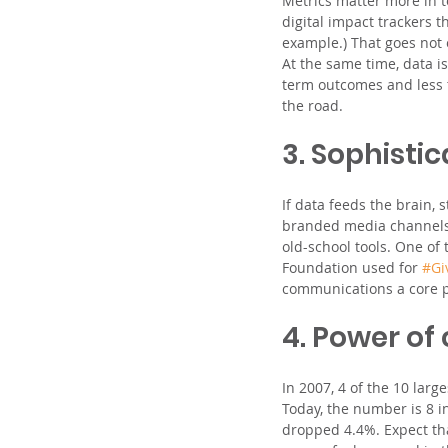
Metrics matter more in t
digital impact trackers t
example.) That goes not 
At the same time, data i
term outcomes and less t
the road.
3. Sophistic
If data feeds the brain, 
branded media channels, 
old-school tools. One of 
Foundation used for 
#Gi
communications a core pr
4. Power of
In 2007, 4 of the 10 larg
Today, the number is 8 in 
dropped 4.4%. Expect tha