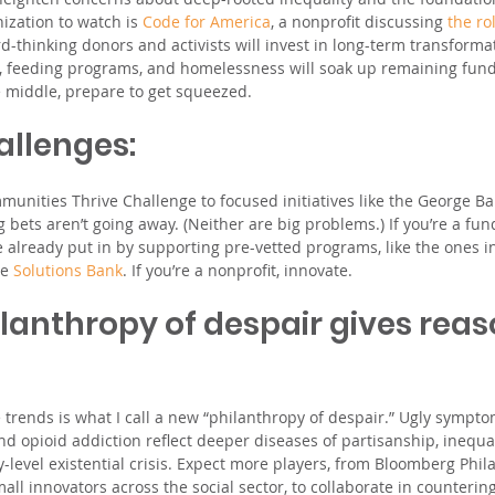
zation to watch is 
Code for America
, a nonprofit discussing 
the ro
rd-thinking donors and activists will invest in long-term transforma
ef, feeding programs, and homelessness will soak up remaining funds
 middle, prepare to get squeezed.
allenges: 
munities Thrive Challenge to focused initiatives like the George Bar
 bets aren’t going away. (Neither are big problems.) If you’re a fun
 already put in by supporting pre-vetted programs, like the ones i
e 
Solutions Bank
. If you’re a nonprofit, innovate.
ilanthropy of despair gives reas
trends is what I call a new “philanthropy of despair.” Ugly symptom
and opioid addiction reflect deeper diseases of partisanship, inequali
y-level existential crisis. Expect more players, from Bloomberg Phi
all innovators across the social sector, to collaborate in countering