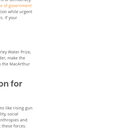
le of government 
tion while urgent 
. If your 
ley Water Prize, 
der, make the 
n the MacArthur 
on for 
s like rising gun 
ty, social 
lanthropies and 
 these forces. 