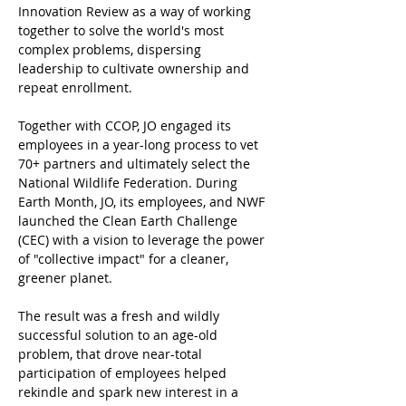
Innovation Review as a way of working 
together to solve the world's most 
complex problems, dispersing 
leadership to cultivate ownership and 
repeat enrollment.
Together with CCOP, JO engaged its 
employees in a year-long process to vet 
70+ partners and ultimately select the 
National Wildlife Federation. During 
Earth Month, JO, its employees, and NWF 
launched the Clean Earth Challenge 
(CEC) with a vision to leverage the power 
of "collective impact" for a cleaner, 
greener planet.   
The result was a fresh and wildly 
successful solution to an age-old 
problem, that drove near-total 
participation of employees helped 
rekindle and spark new interest in a 