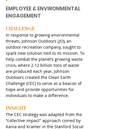
EMPLOYEE & ENVIRONMENTAL
ENGAGEMENT
CHALLENGE
In response to growing environmental 
threats, Johnson Outdoors (JO), an 
outdoor recreation company, sought to 
spark new solution tied to its mission. To 
help combat the planet’s growing waste 
crisis, where 2.12 billion tons of waste 
are produced each year, Johnson 
Outdoors created the Clean Earth 
Challenge (CEC) to serve as a beacon of 
hope and provide opportunities for 
individuals to make a difference.
INSIGHT
The CEC strategy was adapted from the 
"collective impact" approach coined by 
Kania and Kramer in the Stanford Social 