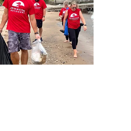
What's the
power
of
your purpose?
Contact us