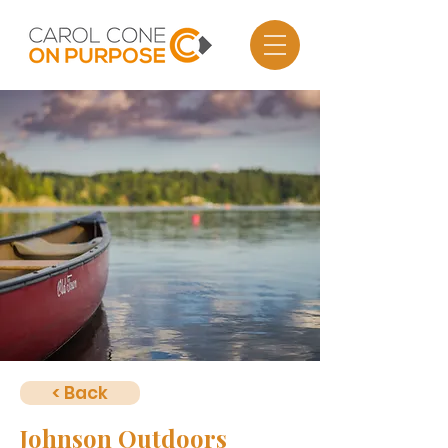
< Back
Johnson Outdoors