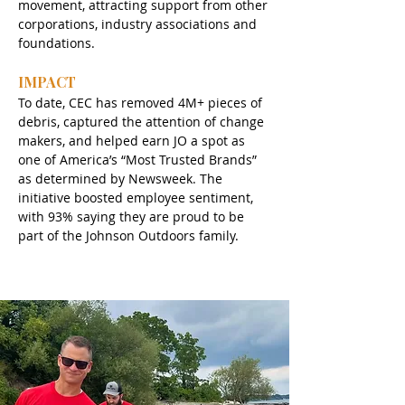
movement, attracting support from other 
corporations, industry associations and 
foundations.
IMPACT
To date, CEC has removed 4M+ pieces of 
debris, captured the attention of change 
makers, and helped earn JO a spot as 
one of America’s “Most Trusted Brands” 
as determined by Newsweek. The 
initiative boosted employee sentiment, 
with 93% saying they are proud to be 
part of the Johnson Outdoors family. 