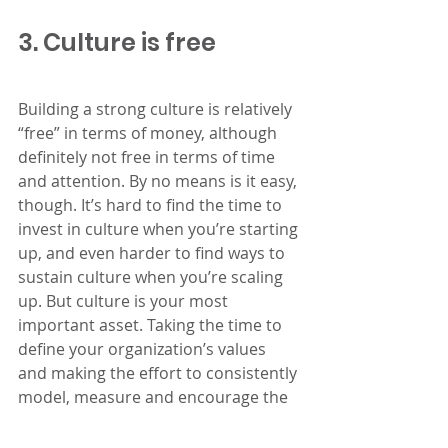
3. Culture is free
Building a strong culture is relatively 
“free” in terms of money, although 
definitely not free in terms of time 
and attention. By no means is it easy, 
though. It’s hard to find the time to 
invest in culture when you’re starting 
up, and even harder to find ways to 
sustain culture when you’re scaling 
up. But culture is your most 
important asset. Taking the time to 
define your organization’s values 
and making the effort to consistently 
model, measure and encourage the 
behaviors that reinforce those 
values are going to be the most 