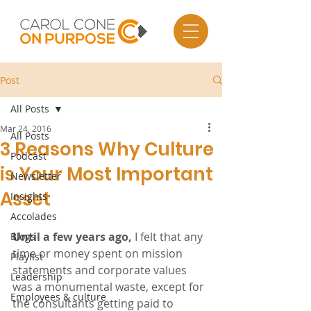
Post
All Posts
Mar 24, 2016
All Posts
3 Reasons Why Culture
Podcast
is Your Most Important
Newsletter
Asset
Insights
Accolades
Until a few years ago,
 I felt that any 
Blogs
time or money spent on mission 
Playlist
statements and corporate values 
Leadership
was a monumental waste, except for 
Employees & culture
the consultants getting paid to 