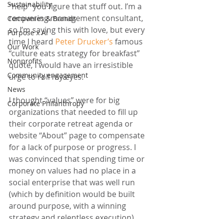
Sustainability
“help” you figure that stuff out. I’m a 
recovering management consultant, 
Companies & Brands
so I’m saying this with love, but every 
Purpose x AI
time I heard 
Peter Drucker’s
 famous 
Our Work
“culture eats strategy for breakfast” 
Nonprofits
quote, I would have an irresistible 
Community engagement
urge to roll my eyes.
News
I thought “values” were for big 
Corporate Philanthropy
organizations that needed to fill up 
their corporate retreat agenda or 
website “About” page to compensate 
for a lack of purpose or progress. I 
was convinced that spending time or 
money on values had no place in a 
social enterprise that was well run 
(which by definition would be built 
around purpose, with a winning 
strategy and relentless execution).