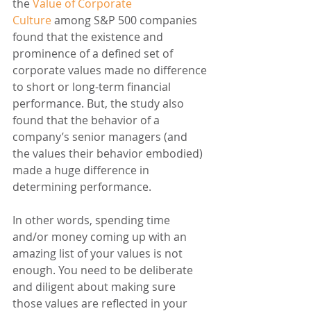
the 
Value of Corporate 
Culture
 among S&P 500 companies 
found that the existence and 
prominence of a defined set of 
corporate values made no difference 
to short or long-term financial 
performance. But, the study also 
found that the behavior of a 
company’s senior managers (and 
the values their behavior embodied) 
made a huge difference in 
determining performance.
In other words, spending time 
and/or money coming up with an 
amazing list of your values is not 
enough. You need to be deliberate 
and diligent about making sure 
those values are reflected in your 