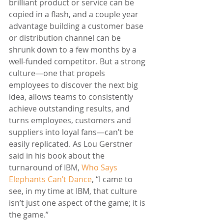
brilliant product or service can be 
copied in a flash, and a couple year 
advantage building a customer base 
or distribution channel can be 
shrunk down to a few months by a 
well-funded competitor. But a strong 
culture—one that propels 
employees to discover the next big 
idea, allows teams to consistently 
achieve outstanding results, and 
turns employees, customers and 
suppliers into loyal fans—can’t be 
easily replicated. As Lou Gerstner 
said in his book about the 
turnaround of IBM, 
Who Says 
Elephants Can’t Dance
, “I came to 
see, in my time at IBM, that culture 
isn’t just one aspect of the game; it is 
the game.”