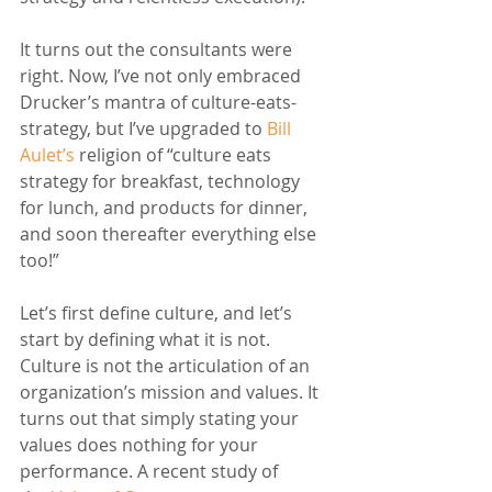
It turns out the consultants were 
right. Now, I’ve not only embraced 
Drucker’s mantra of culture-eats-
strategy, but I’ve upgraded to 
Bill 
Aulet’s
 religion of “culture eats 
strategy for breakfast, technology 
for lunch, and products for dinner, 
and soon thereafter everything else 
too!” 
Let’s first define culture, and let’s 
start by defining what it is not. 
Culture is not the articulation of an 
organization’s mission and values. It 
turns out that simply stating your 
values does nothing for your 
performance. A recent study of 