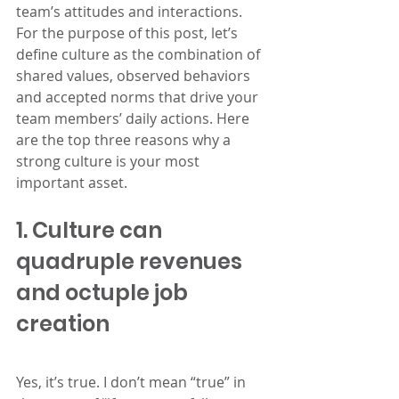
team’s attitudes and interactions. 
For the purpose of this post, let’s 
define culture as the combination of 
shared values, observed behaviors 
and accepted norms that drive your 
team members’ daily actions. Here 
are the top three reasons why a 
strong culture is your most 
important asset.
1. Culture can 
quadruple revenues 
and octuple job 
creation
Yes, it’s true. I don’t mean “true” in 