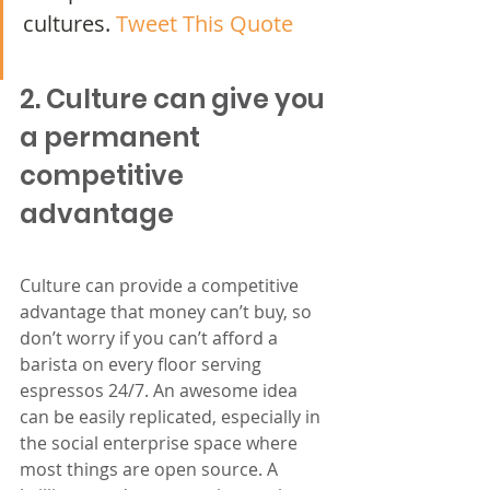
cultures.
 Tweet This Quote
2. Culture can give you 
a permanent 
competitive 
advantage
Culture can provide a competitive 
advantage that money can’t buy, so 
don’t worry if you can’t afford a 
barista on every floor serving 
espressos 24/7. An awesome idea 
can be easily replicated, especially in 
the social enterprise space where 
most things are open source. A 