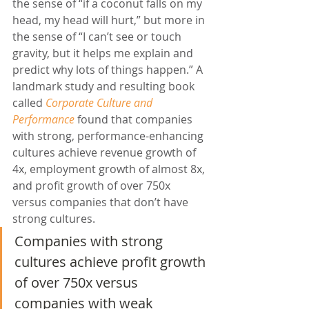
the sense of “if a coconut falls on my 
head, my head will hurt,” but more in 
the sense of “I can’t see or touch 
gravity, but it helps me explain and 
predict why lots of things happen.” A 
landmark study and resulting book 
called 
Corporate Culture and 
Performance
 found that companies 
with strong, performance-enhancing 
cultures achieve revenue growth of 
4x, employment growth of almost 8x, 
and profit growth of over 750x 
versus companies that don’t have 
strong cultures.
Companies with strong 
cultures achieve profit growth 
of over 750x versus 
companies with weak 