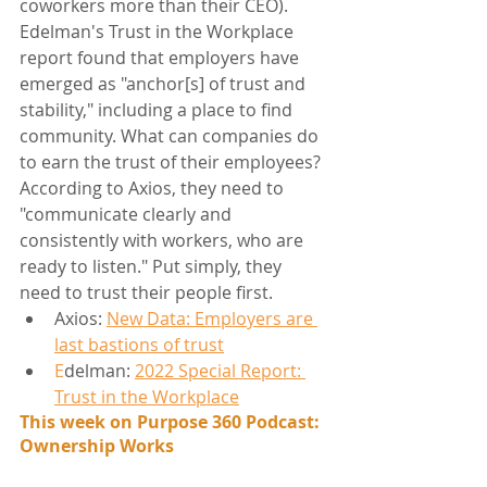
coworkers more than their CEO). 
Edelman's Trust in the Workplace 
report found that employers have 
emerged as "anchor[s] of trust and 
stability," including a place to find 
community. What can companies do 
to earn the trust of their employees? 
According to Axios, they need to 
"communicate clearly and 
consistently with workers, who are 
ready to listen." Put simply, they 
need to trust their people first.
Axios: 
New Data: Employers are 
last bastions of trust
E
delman: 
2022 Special Report: 
Trust in the Workplace
This week on Purpose 360 Podcast: 
Ownership Works