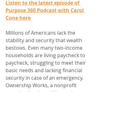
Listen to the latest episode of 
Purpose 360 Podcast with Carol 
Cone here
Millions of Americans lack the 
stability and security that wealth 
bestows. Even many two-income 
households are living paycheck to 
paycheck, struggling to meet their 
basic needs and lacking financial 
security in case of an emergency. 
Ownership Works, a nonprofit 
organization, is working to change 
that by partnering with companies 
to provide employees with the 
opportunity to build wealth at work. 
Through shared ownership, all 
employees – from management to 
the assembly line – become owners 