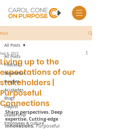
Post
All Posts
Sep 6, 2022
All Posts
Living up to the
Podcast
expectations of our
Newsletter
stakeholders |
Insights
Accolades
Purposeful
Blogs
Connections
Playlist
Sharp perspectives. Deep 
Leadership
expertise. Cutting-edge 
Employees & culture
innovations.
 Purposeful 