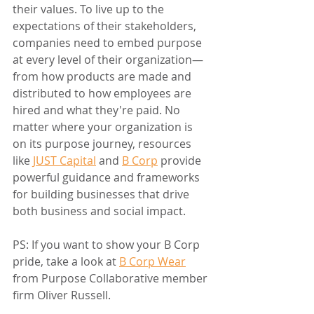
their values. To live up to the 
expectations of their stakeholders, 
companies need to embed purpose 
at every level of their organization—
from how products are made and 
distributed to how employees are 
hired and what they're paid. No 
matter where your organization is 
on its purpose journey, resources 
like 
JUST Capital
 and 
B Corp
 provide 
powerful guidance and frameworks 
for building businesses that drive 
both business and social impact.
PS: If you want to show your B Corp 
pride, take a look at 
B Corp Wear
from Purpose Collaborative member 
firm Oliver Russell.