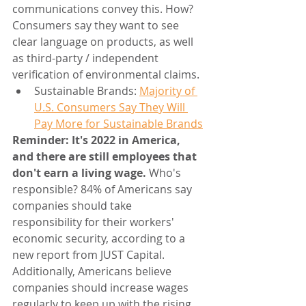
communications convey this. How? 
Consumers say they want to see 
clear language on products, as well 
as third-party / independent 
verification of environmental claims.
Sustainable Brands: 
Majority of 
U.S. Consumers Say They Will 
Pay More for Sustainable Brands
Reminder: It's 2022 in America, 
and there are still employees that 
don't earn a living wage. 
Who's 
responsible? 84% of Americans say 
companies should take 
responsibility for their workers' 
economic security, according to a 
new report from JUST Capital. 
Additionally, Americans believe 
companies should increase wages 
regularly to keep up with the rising 