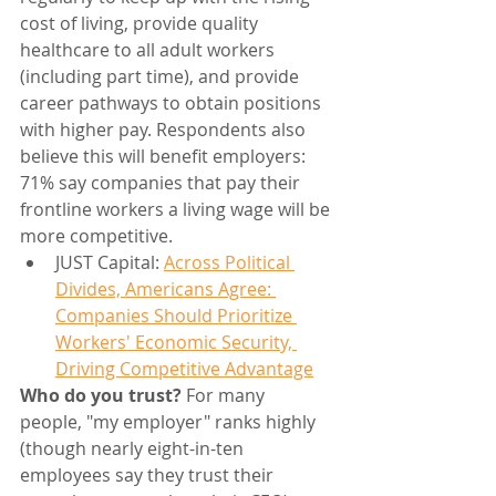
cost of living, provide quality 
healthcare to all adult workers 
(including part time), and provide 
career pathways to obtain positions 
with higher pay. Respondents also 
believe this will benefit employers: 
71% say companies that pay their 
frontline workers a living wage will be 
more competitive.
JUST Capital: 
Across Political 
Divides, Americans Agree: 
Companies Should Prioritize 
Workers' Economic Security, 
Driving Competitive Advantage
Who do you trust? 
For many 
people, "my employer" ranks highly 
(though nearly eight-in-ten 
employees say they trust their 