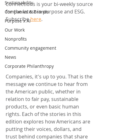
Sustainability
Connections is your bi-weekly source 
for the latest in purpose and ESG. 
Companies & Brands
Subscribe 
here
.
Purpose x AI
Our Work
Nonprofits
Community engagement
News
Corporate Philanthropy
Companies, it's up to you. That is the 
message we continue to hear from 
the American public, whether in 
relation to fair pay, sustainable 
products, or even basic human 
rights. Each of the stories in this 
edition explores how Americans are 
putting their voices, dollars, and 
trust behind companies that share 