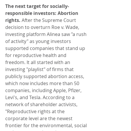
The next target for socially-
responsible investors: Abortion 
rights. 
After the Supreme Court 
decision to overturn Roe v. Wade, 
investing platform Alinea saw "a rush 
of activity" as young investors 
supported companies that stand up 
for reproductive health and 
freedom. It all started with an 
investing "playlist" of firms that 
publicly supported abortion access, 
which now includes more than 50 
companies, including Apple, Pfizer, 
Levi's, and Tesla. According to a 
network of shareholder activists, 
"Reproductive rights at the 
corporate level are the newest 
frontier for the environmental, social 