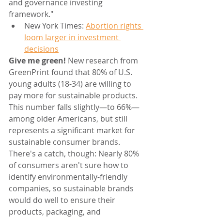
and governance investing 
framework."
New York Times: 
Abortion rights 
loom larger in investment 
decisions
Give me green! 
New research from 
GreenPrint found that 80% of U.S. 
young adults (18-34) are willing to 
pay more for sustainable products. 
This number falls slightly—to 66%—
among older Americans, but still 
represents a significant market for 
sustainable consumer brands. 
There's a catch, though: Nearly 80% 
of consumers aren't sure how to 
identify environmentally-friendly 
companies, so sustainable brands 
would do well to ensure their 
products, packaging, and 