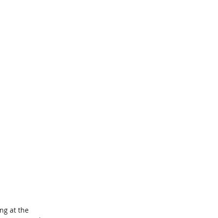
ng at the 