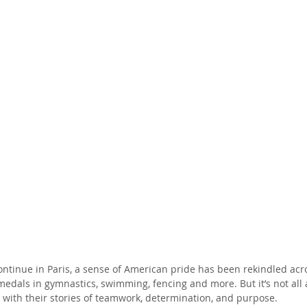
tinue in Paris, a sense of American pride has been rekindled acro
edals in gymnastics, swimming, fencing and more. But it’s not all
s with their stories of teamwork, determination, and purpose.  