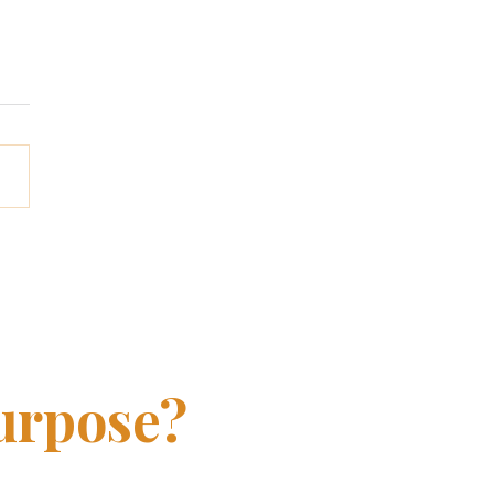
t America's latest
er research reveals
urpose?