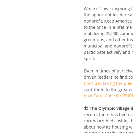
While it’s awe-inspiring 
the opportunities here a
nonprofit, Keep America B
to the once-in-a-lifetime
mobilizing 25,000 commu
green-ups, and other ins
municipal and nonprofit 
participate actively and
spirit.
Even in times of perceived
driven leaders, to find 
Consider taking the ple
contribute to the greate
how Carol Cone ON PURP
🏗️ The Olympic village l
record, there has been a
cardboard beds aside, th
about how its housing w