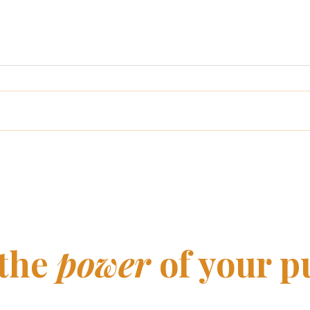
When purpose comes
Wha
before the business
litt
 the
power
of your p