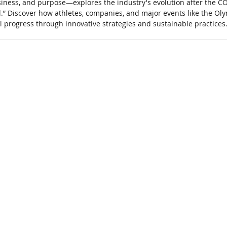
usiness, and purpose—explores the industry's evolution after the 
.” Discover how athletes, companies, and major events like the Oly
 progress through innovative strategies and sustainable practices