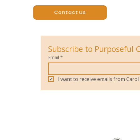
Contact us
Subscribe to Purposeful 
Email
*
I want to receive emails from Car