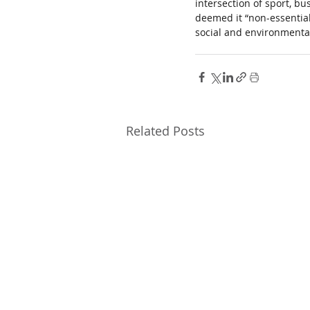
intersection of sport, b
deemed it “non-essential
social and environmental
Related Posts