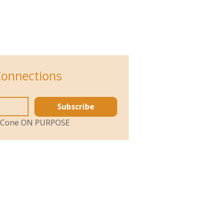
Connections
Subscribe
ol Cone ON PURPOSE