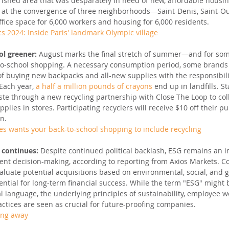
erished area that was desparately in need of new, affordable housin
d at the convergence of three neighborhoods—Saint-Denis, Saint-Ou
fice space for 6,000 workers and housing for 6,000 residents.
s 2024: Inside Paris' landmark Olympic village
l greener: 
August marks the final stretch of summer—and for some 
-to-school shopping. A necessary consumption period, some brands
f buying new backpacks and all-new supplies with the responsibili
Each year, 
a half a million pounds of crayons
 end up in landfills. S
ste through a new recycling partnership with Close The Loop to col
lies in stores. Participating recyclers will receive $10 off their pu
on.
es wants your back-to-school shopping to include recycling
 continues: 
Despite continued political backlash, ESG remains an i
nt decision-making, according to reporting from Axios Markets. 
valuate potential acquisitions based on environmental, social, and 
ssential for long-term financial success. While the term "ESG" might 
al language, the underlying principles of sustainability, employee w
ctices are seen as crucial for future-proofing companies.
oing away