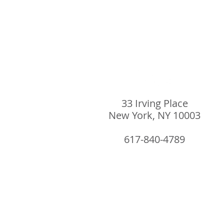
33 Irving Place
New York, NY 10003
617-840-4789