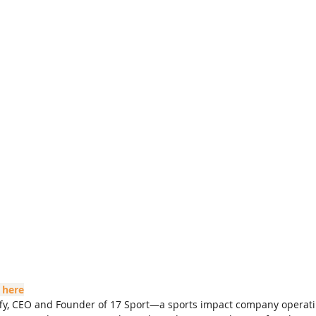
 here
uffy, CEO and Founder of 17 Sport—a sports impact company operati