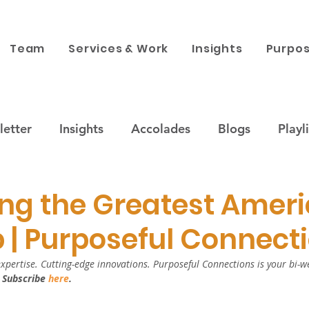
Team
Services & Work
Insights
Purpos
etter
Insights
Accolades
Blogs
Playli
ustainability
Companies & Brands
Purpose x 
ng the Greatest Amer
 | Purposeful Connect
 engagement
News
Corporate Philanthropy
xpertise. Cutting-edge innovations. Purposeful Connections is your bi-we
 
Subscribe 
here
.