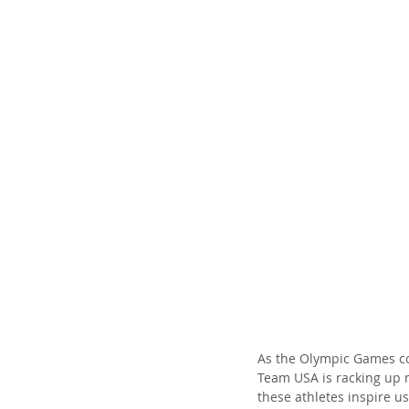
As the Olympic Games con
Team USA is racking up m
these athletes inspire u