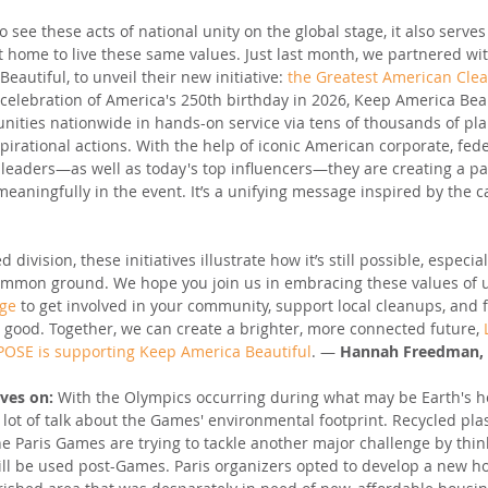
to see these acts of national unity on the global stage, it also serve
t home to live these same values. Just last month, we partnered wit
eautiful, to unveil their new initiative: 
the Greatest American Cle
 celebration of America's 250th birthday in 2026, Keep America Beau
nities nationwide in hands-on service via tens of thousands of pl
pirational actions. With the help of iconic American corporate, fed
leaders—as well as today's top influencers—they are creating a pa
 meaningfully in the event. It’s a unifying message inspired by the
 division, these initiatives illustrate how it’s still possible, especia
common ground. We hope you join us in embracing these values of u
dge
 to get involved in your community, support local cleanups, and f
r good. Together, we can create a brighter, more connected future, 
OSE is supporting Keep America Beautiful
. — 
Hannah Freedman, 
ives on: 
With the Olympics occurring during what may be Earth's ho
 lot of talk about the Games' environmental footprint. Recycled pl
e Paris Games are trying to tackle another major challenge by thin
ill be used post-Games. Paris organizers opted to develop a new 