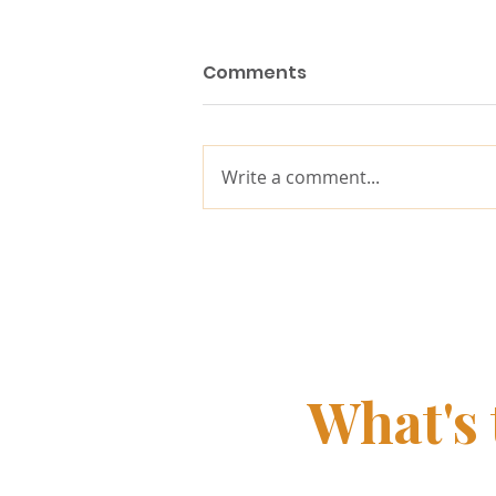
Comments
Write a comment...
Why purpose matters
more in the age of AI
What's