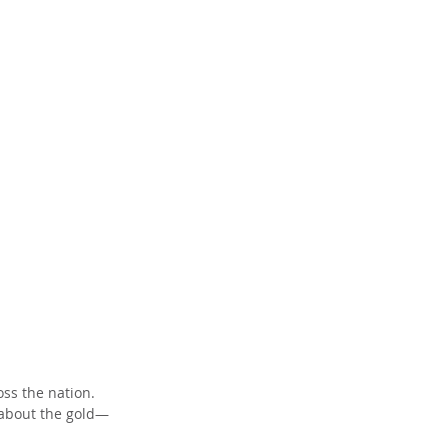
ss the nation. 
 about the gold—