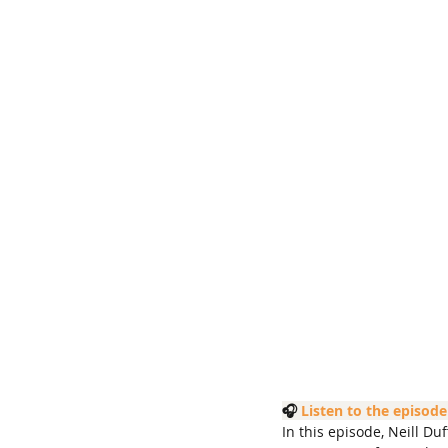
🎧 
Listen to the episode
In this episode, Neill D