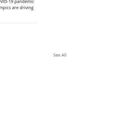
COVID-19 pandemic 
mpics are driving 
.
See All