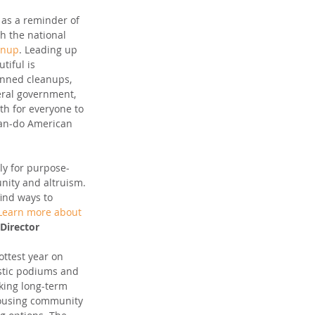
s as a reminder of 
h the national 
anup
. Leading up 
tiful is 
anned cleanups, 
eral government, 
th for everyone to 
 can-do American 
lly for purpose-
nity and altruism. 
ind ways to 
Learn more about 
Director
ttest year on 
astic podiums and 
king long-term 
housing community 