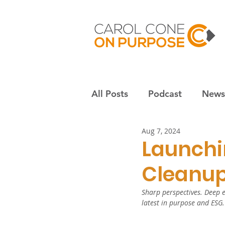
All Posts
Podcast
Newsl
Aug 7, 2024
Employees & culture
S
Launchi
Cleanup
Nonprofits
Community
Sharp perspectives. Deep e
latest in purpose and ESG.