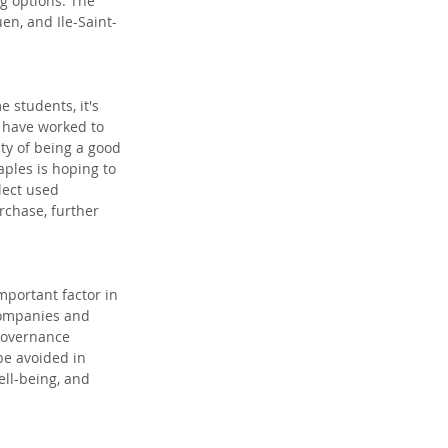
g options. The 
en, and Ile-Saint-
students, it's 
 have worked to 
ty of being a good 
taples is hoping to 
lect used 
rchase, further 
mportant factor in 
Companies and 
governance 
be avoided in 
ell-being, and 