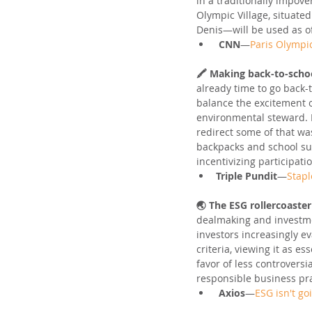
in a traditionally impov
Olympic Village, situate
Denis—will be used as of
CNN
—
Paris Olympic
🖍️ Making back-to-schoo
already time to go back
balance the excitement o
environmental steward. 
redirect some of that wa
backpacks and school supp
incentivizing participati
Triple Pundit
—
Stapl
🌏 The ESG rollercoaster
dealmaking and investme
investors increasingly e
criteria, viewing it as e
favor of less controversi
responsible business pra
Axios
—
ESG isn't g