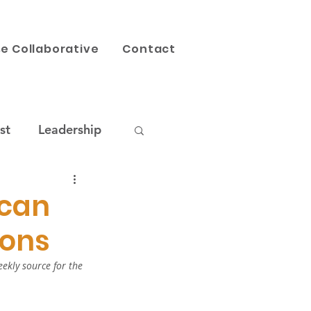
e Collaborative
Contact
st
Leadership
AI
Our Work
ican
ions
ekly source for the 