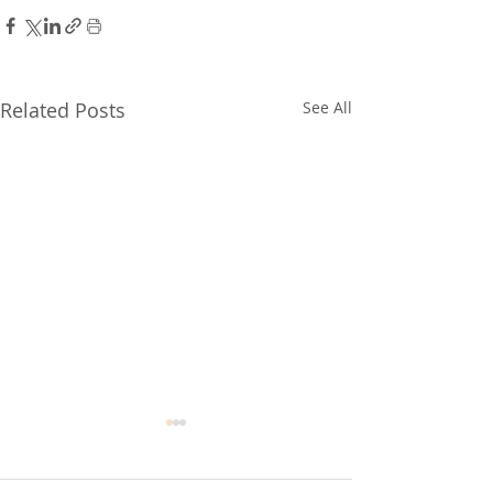
Related Posts
See All