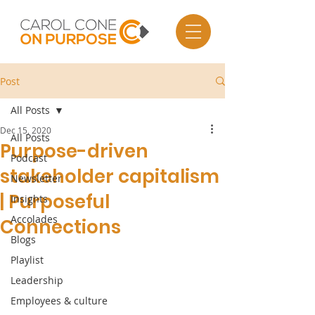
Post
All Posts
Dec 15, 2020
All Posts
Purpose-driven
Podcast
stakeholder capitalism
Newsletter
| Purposeful
Insights
Accolades
Connections
Blogs
Playlist
Leadership
Employees & culture