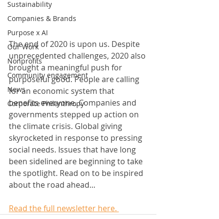
Sustainability
Companies & Brands
Purpose x AI
The end of 2020 is upon us. Despite 
Our Work
unprecedented challenges, 2020 also 
Nonprofits
brought a meaningful push for 
Community engagement
purposeful good. People are calling 
News
for an economic system that 
benefits everyone. Companies and 
Corporate Philanthropy
governments stepped up action on 
the climate crisis. Global giving 
skyrocketed in response to pressing 
social needs. Issues that have long 
been sidelined are beginning to take 
the spotlight. Read on to be inspired 
about the road ahead...   
Read the full newsletter here. 