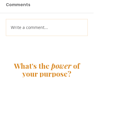
Comments
Write a comment...
Redefining the
Launching th
purpose of a
Greatest Ame
corporation: 5 years
Cleanup | Pur
later
Connections
What's the
power
of
your purpose?
Contact us
33 Irving Place
New York, NY 10003