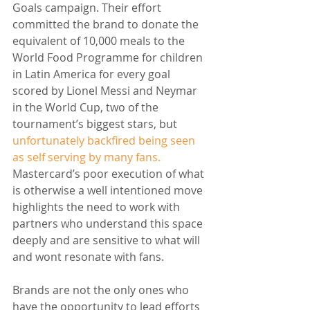
Goals campaign. Their effort 
committed the brand to donate the 
equivalent of 10,000 meals to the 
World Food Programme for children 
in Latin America for every goal 
scored by Lionel Messi and Neymar 
in the World Cup, two of the 
tournament’s biggest stars, but 
unfortunately backfired being seen 
as self serving by many fans.
Mastercard’s poor execution of what 
is otherwise a well intentioned move 
highlights the need to work with 
partners who understand this space 
deeply and are sensitive to what will 
and wont resonate with fans.
Brands are not the only ones who 
have the opportunity to lead efforts 