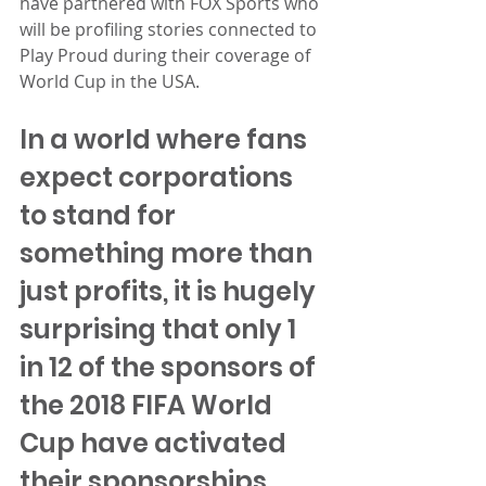
have partnered with FOX Sports who 
will be profiling stories connected to 
Play Proud during their coverage of 
World Cup in the USA.
In a world where fans 
expect corporations 
to stand for 
something more than 
just profits, it is hugely 
surprising that only 1 
in 12 of the sponsors of 
the 2018 FIFA World 
Cup have activated 
their sponsorships 