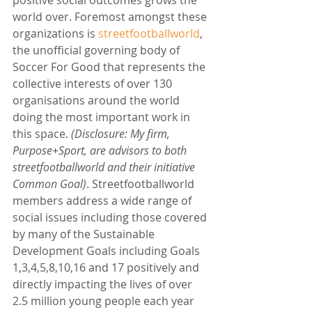
world over. Foremost amongst these 
organizations is 
streetfootballworld
, 
the unofficial governing body of 
Soccer For Good that represents the 
collective interests of over 130 
organisations around the world 
doing the most important work in 
this space. 
(Disclosure: My firm, 
Purpose+Sport, are advisors to both 
streetfootballworld and their initiative 
Common Goal)
. Streetfootballworld 
members address a wide range of 
social issues including those covered 
by many of the Sustainable 
Development Goals including Goals 
1,3,4,5,8,10,16 and 17 positively and 
directly impacting the lives of over 
2.5 million young people each year 