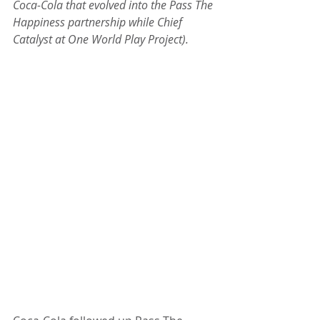
Coca-Cola that evolved into the Pass The 
Happiness partnership while Chief 
Catalyst at One World Play Project).