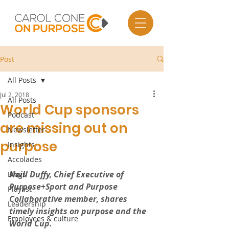
Post
All Posts
Jul 2, 2018
All Posts
World Cup sponsors
Podcast
are missing out on
Newsletter
purpose
Insights
Accolades
Neill Duffy, Chief Executive of 
Blogs
Purpose+Sport and Purpose 
Playlist
Collaborative member, shares 
Leadership
timely insights on purpose and the 
Employees & culture
World Cup.