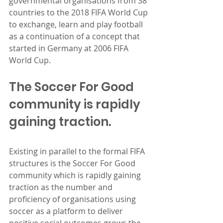
governmental organisations from 38 
countries to the 2018 FIFA World Cup 
to exchange, learn and play football 
as a continuation of a concept that 
started in Germany at 2006 FIFA 
World Cup.
The Soccer For Good 
community is rapidly 
gaining traction.
Existing in parallel to the formal FIFA 
structures is the Soccer For Good 
community which is rapidly gaining 
traction as the number and 
proficiency of organisations using 
soccer as a platform to deliver 
positive social outcomes grows the 