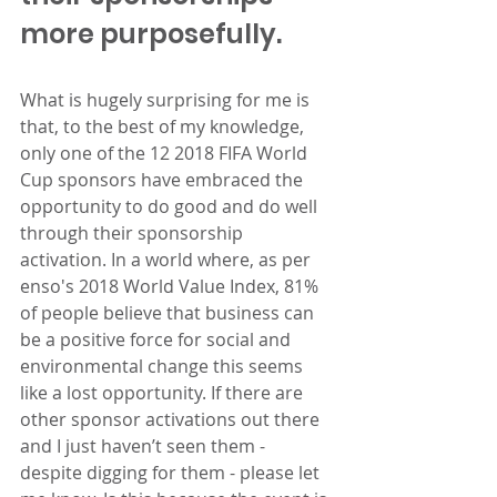
more purposefully.
What is hugely surprising for me is 
that, to the best of my knowledge, 
only one of the 12 2018 FIFA World 
Cup sponsors have embraced the 
opportunity to do good and do well 
through their sponsorship 
activation. In a world where, as per 
enso's 2018 World Value Index, 81% 
of people believe that business can 
be a positive force for social and 
environmental change this seems 
like a lost opportunity. If there are 
other sponsor activations out there 
and I just haven’t seen them - 
despite digging for them - please let 