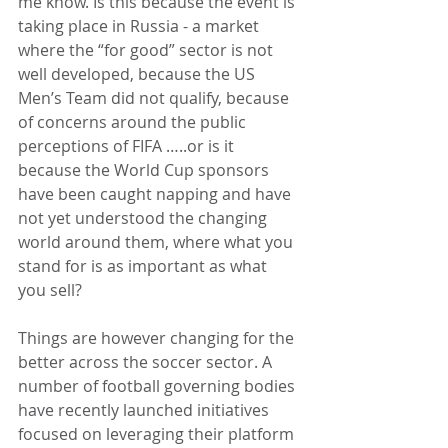
me know. Is this because the event is 
taking place in Russia - a market 
where the “for good” sector is not 
well developed, because the US 
Men’s Team did not qualify, because 
of concerns around the public 
perceptions of FIFA …..or is it 
because the World Cup sponsors 
have been caught napping and have 
not yet understood the changing 
world around them, where what you 
stand for is as important as what 
you sell?
Things are however changing for the 
better across the soccer sector. A 
number of football governing bodies 
have recently launched initiatives 
focused on leveraging their platform 