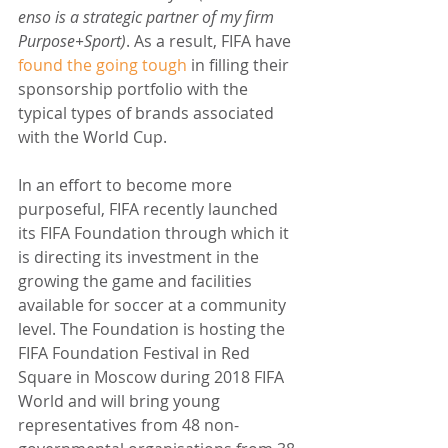
enso is a strategic partner of my firm 
Purpose+Sport)
. As a result, FIFA have 
found the going tough
 in filling their 
sponsorship portfolio with the 
typical types of brands associated 
with the World Cup.
In an effort to become more 
purposeful, FIFA recently launched 
its FIFA Foundation through which it 
is directing its investment in the 
growing the game and facilities 
available for soccer at a community 
level. The Foundation is hosting the 
FIFA Foundation Festival in Red 
Square in Moscow during 2018 FIFA 
World and will bring young 
representatives from 48 non-