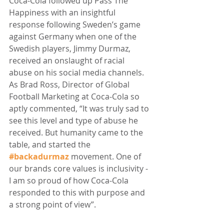
Coca-Cola followed up Pass The 
Happiness with an insightful 
response following Sweden’s game 
against Germany when one of the 
Swedish players, Jimmy Durmaz, 
received an onslaught of racial 
abuse on his social media channels. 
As Brad Ross, Director of Global 
Football Marketing at Coca-Cola so 
aptly commented, “It was truly sad to 
see this level and type of abuse he 
received. But humanity came to the 
table, and started the 
#backadurmaz
 movement. One of 
our brands core values is inclusivity - 
I am so proud of how Coca-Cola 
responded to this with purpose and 
a strong point of view”.