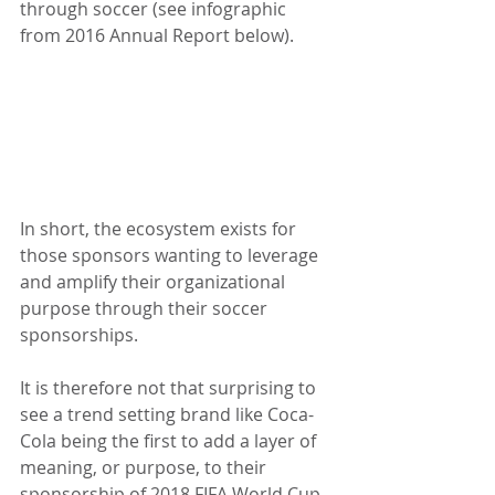
through soccer (see infographic 
from 2016 Annual Report below).
In short, the ecosystem exists for 
those sponsors wanting to leverage 
and amplify their organizational 
purpose through their soccer 
sponsorships.
It is therefore not that surprising to 
see a trend setting brand like Coca-
Cola being the first to add a layer of 
meaning, or purpose, to their 
sponsorship of 2018 FIFA World Cup. 