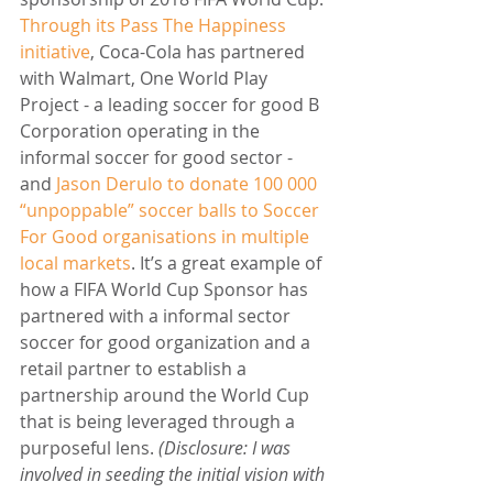
Through its Pass The Happiness 
initiative
, Coca-Cola has partnered 
with Walmart, One World Play 
Project - a leading soccer for good B 
Corporation operating in the 
informal soccer for good sector - 
and 
Jason Derulo to donate 100 000 
“unpoppable” soccer balls to Soccer 
For Good organisations in multiple 
local markets
. It’s a great example of 
how a FIFA World Cup Sponsor has 
partnered with a informal sector 
soccer for good organization and a 
retail partner to establish a 
partnership around the World Cup 
that is being leveraged through a 
purposeful lens. 
(Disclosure: I was 
involved in seeding the initial vision with 