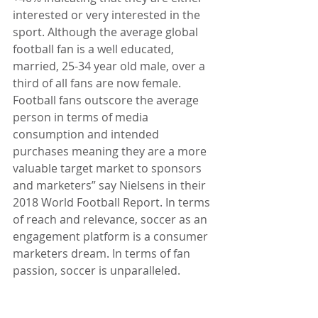
interested or very interested in the 
sport. Although the average global 
football fan is a well educated, 
married, 25-34 year old male, over a 
third of all fans are now female. 
Football fans outscore the average 
person in terms of media 
consumption and intended 
purchases meaning they are a more 
valuable target market to sponsors 
and marketers” say Nielsens in their 
2018 World Football Report. In terms 
of reach and relevance, soccer as an 
engagement platform is a consumer 
marketers dream. In terms of fan 
passion, soccer is unparalleled.