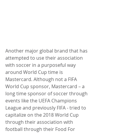
Another major global brand that has 
attempted to use their association 
with soccer in a purposeful way 
around World Cup time is 
Mastercard. Although not a FIFA 
World Cup sponsor, Mastercard – a 
long time sponsor of soccer through 
events like the UEFA Champions 
League and previously FIFA - tried to 
capitalize on the 2018 World Cup 
through their association with 
football through their Food For 