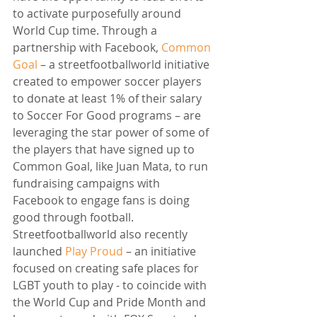
to activate purposefully around 
World Cup time. Through a 
partnership with Facebook, 
Common 
Goal
 – a streetfootballworld initiative 
created to empower soccer players 
to donate at least 1% of their salary 
to Soccer For Good programs – are 
leveraging the star power of some of 
the players that have signed up to 
Common Goal, like Juan Mata, to run 
fundraising campaigns with 
Facebook to engage fans is doing 
good through football. 
Streetfootballworld also recently 
launched 
Play Proud
 – an initiative 
focused on creating safe places for 
LGBT youth to play - to coincide with 
the World Cup and Pride Month and 