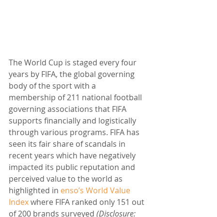
The World Cup is staged every four 
years by FIFA, the global governing 
body of the sport with a 
membership of 211 national football 
governing associations that FIFA 
supports financially and logistically 
through various programs. FIFA has 
seen its fair share of scandals in 
recent years which have negatively 
impacted its public reputation and 
perceived value to the world as 
highlighted in 
enso’s World Value 
Index
 where FIFA ranked only 151 out 
of 200 brands surveyed 
(Disclosure: 