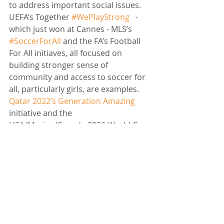
to address important social issues. 
UEFA’s Together 
#WePlayStrong
   - 
which just won at Cannes - MLS’s 
#SoccerForAll
 and the FA’s Football 
For All initiaves, all focused on 
building stronger sense of 
community and access to soccer for 
all, particularly girls, are examples. 
Qatar 2022’s Generation Amazing
initiative and the 
USA/Mexico/Canada 2026 World Cup 
Organising Committee’s focus on 
legacy and sustainability are also 
showing signs of progress and are 
both commitments that will provide 
World Cup sponsors with interesting 
opportunities to activate 
purposefully. And some of the big 
soccer clubs are moving in the right 