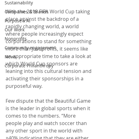
Sustainability
With the 2018 FIFA World Cup taking 
Companies & Brands
place against the backdrop of a 
Purpose x AI
rapidly changing world, a world 
Our Work
where people increasingly expect 
Nonprofits
corporations to stand for something 
Community engagement
more than just profits, it seems like 
an appropriate time to take a look at 
News
which World Cup sponsors are 
Corporate Philanthropy
leaning into this cultural tension and 
activating their sponsorships in a 
purposeful way.
Few dispute that the Beautiful Game 
is the leader in global sports when it 
comes to the numbers. “More 
people play and watch soccer than 
any other sport in the world with 
+40% indicating that they are either 