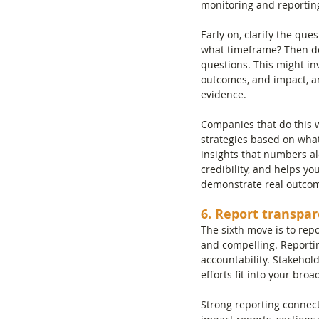
monitoring and reportin
Early on, clarify the qu
what timeframe? Then de
questions. This might inv
outcomes, and impact, an
evidence.
Companies that do this we
strategies based on what
insights that numbers a
credibility, and helps y
demonstrate real outco
6. Report transpar
The sixth move is to rep
and compelling. Reportin
accountability. Stakehol
efforts fit into your broa
Strong reporting connect