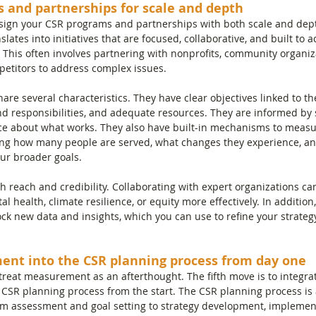
s and partnerships for scale and depth
esign your CSR programs and partnerships with both scale and dept
slates into initiatives that are focused, collaborative, and built to
ity. This often involves partnering with nonprofits, community organiz
etitors to address complex issues.
re several characteristics. They have clear objectives linked to th
and responsibilities, and adequate resources. They are informed by 
e about what works. They also have built-in mechanisms to measu
ing how many people are served, what changes they experience, a
ur broader goals.
h reach and credibility. Collaborating with expert organizations ca
al health, climate resilience, or equity more effectively. In addition,
ock new data and insights, which you can use to refine your strateg
ent into the CSR planning process from day one
 treat measurement as an afterthought. The fifth move is to integ
 CSR planning process from the start. The CSR planning process is 
m assessment and goal setting to strategy development, implement