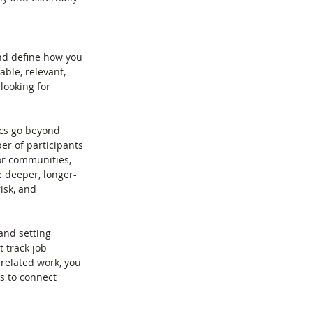
and define how you 
ble, relevant, 
looking for 
ics go beyond 
r of participants 
or communities, 
e deeper, longer-
isk, and 
and setting 
 track job 
related work, you 
s to connect 