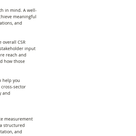
h in mind. A well-
 achieve meaningful 
ations, and 
e overall CSR 
stakeholder input 
re reach and 
nd how those 
n help you 
 cross-sector 
y and 
rate measurement 
a structured 
ation, and 