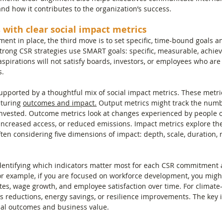
d how it contributes to the organization’s success.
 with clear social impact metrics
ment in place, the third move is to set specific, time-bound goals 
trong CSR strategies use SMART goals: specific, measurable, achieva
pirations will not satisfy boards, investors, or employees who are 
s.
supported by a thoughtful mix of social impact metrics. These metr
pturing 
outcomes and impact.
 Output metrics might track the numbe
 invested. Outcome metrics look at changes experienced by people 
 increased access, or reduced emissions. Impact metrics explore th
en considering five dimensions of impact: depth, scale, duration, r
identifying which indicators matter most for each CSR commitment 
or example, if you are focused on workforce development, you might
tes, wage growth, and employee satisfaction over time. For climate-
reductions, energy savings, or resilience improvements. The key i
ial outcomes and business value.