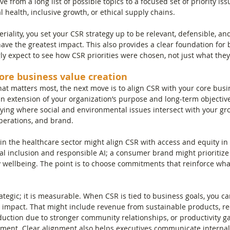
e from a long list of possible topics to a focused set of priority iss
l health, inclusive growth, or ethical supply chains.
iality, you set your CSR strategy up to be relevant, defensible, an
have the greatest impact. This also provides a clear foundation for
ly expect to see how CSR priorities were chosen, not just what they
core business value creation
 matters most, the next move is to align CSR with your core busin
n extension of your organization’s purpose and long-term objective
fying where social and environmental issues intersect with your gr
perations, and brand.
n the healthcare sector might align CSR with access and equity in 
tal inclusion and responsible AI; a consumer brand might prioritize
wellbeing. The point is to choose commitments that reinforce what
ategic; it is measurable. When CSR is tied to business goals, you ca
l impact. That might include revenue from sustainable products, r
eduction due to stronger community relationships, or productivity g
ent. Clear alignment also helps executives communicate internall