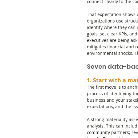
connect clearly to the c
That expectation shows 
organizations use struc
identify where they can 
goals,
 set clear KPIs, an
executives are being as
mitigates financial and r
environmental shocks. Th
Seven data-bac
1. Start with a ma
The first move is to ancho
process of identifying th
business and your stakeho
expectations, and the iss
A strong materiality as
analysis. This can inclu
community partners; revi