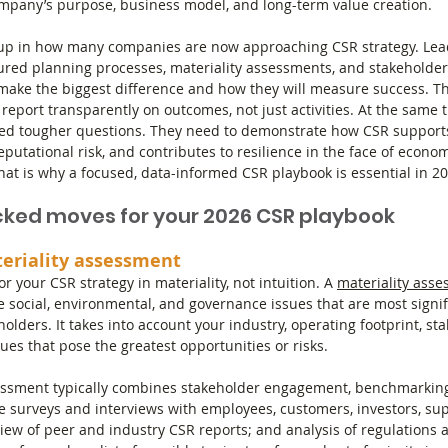
ompany’s purpose, business model, and long-term value creation.
up in how many companies are now approaching CSR strategy. Lea
tured planning processes, materiality assessments, and stakeholde
make the biggest difference and how they will measure success. Th
d report transparently on outcomes, not just activities. At the same
ked tougher questions. They need to demonstrate how CSR supports 
eputational risk, and contributes to resilience in the face of economi
at is why a focused, data-informed CSR playbook is essential in 20
ked moves for your 2026 CSR playbook
teriality assessment
r your CSR strategy in materiality, not intuition. A 
materiality ass
e social, environmental, and governance issues that are most signif
lders. It takes into account your industry, operating footprint, st
ues that pose the greatest opportunities or risks.
sessment typically combines stakeholder engagement, benchmarking
de surveys and interviews with employees, customers, investors, sup
ew of peer and industry CSR reports; and analysis of regulations