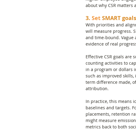
about why CSR matters an
3.
 Set
 SMART goals
With priorities and align
will measure progress. S
and time-bound. Vague as
evidence of real progres
Effective CSR goals are 
counting activities to ca
in a program or dollars
such as improved skills,
term difference made, oft
attribution.
In practice, this means 
baselines and targets. F
placements, retention ra
might measure emissions 
metrics back to both soc