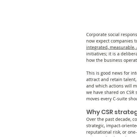
Corporate social respons
now expect companies to
integrated, measurable, 
initiatives; it is a delib
how the business operat
This is good news for int
attract and retain talen
and which actions will 
we have shared on CSR s
moves every C-suite shou
Why CSR strategy
Over the past decade, co
strategic, impact-oriente
reputational risk, or on