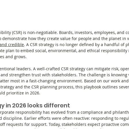
ibility (CSR) is non-negotiable. Boards, investors, employees, and c
 demonstrate how they create value for people and the planet in w
and credible
. A CSR strategy is no longer defined by a handful of p
erate plan to embed social, environmental, and ethical responsibility 
es and grows.
entional leaders. A well-crafted CSR strategy can mitigate risk, op
t, and strengthen trust with stakeholders. The challenge is knowing 
matter most in a fast-changing environment. Based on our work and
trategy and the CSR planning process, this playbook outlines seve
ld prioritize in 2026.
 in 2026 looks different
rporate responsibility has evolved from a compliance and philanthr
d discipline. Earlier efforts were often reactive: responding to regul
e-off requests for support. Today, stakeholders expect proactive co