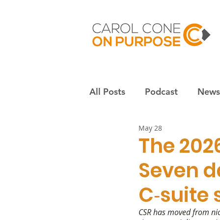
All Posts
Podcast
Newsl
May 28
Employees & culture
S
The 202
Seven d
Nonprofits
Community
C‑suite
CSR has moved from nice