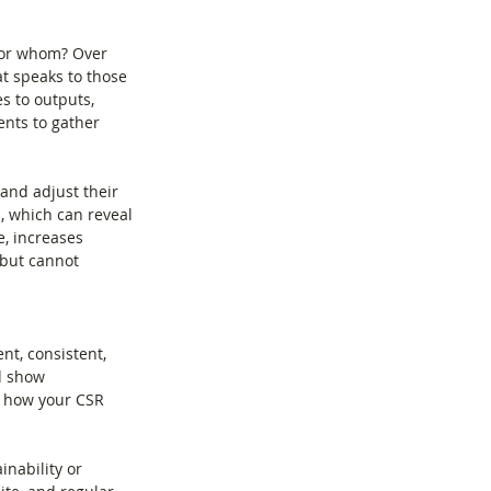
 For whom? Over 
t speaks to those 
es to outputs, 
ents to gather 
 and adjust their 
, which can reveal 
, increases 
 but cannot 
nt, consistent, 
d show 
s how your CSR 
nability or 