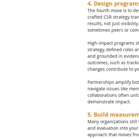
4. Design program
The fourth move is to d
crafted CSR strategy tran
results, not just visibil
sometimes peers or comp
High-impact programs sha
strategy, defined roles 
and grounded in evidenc
outcomes, such as track
changes contribute to yo
Partnerships amplify bot
navigate issues like ment
collaborations often unl
demonstrate impact.
5. Build measurem
Many organizations still
and evaluation into your
approach that moves fro