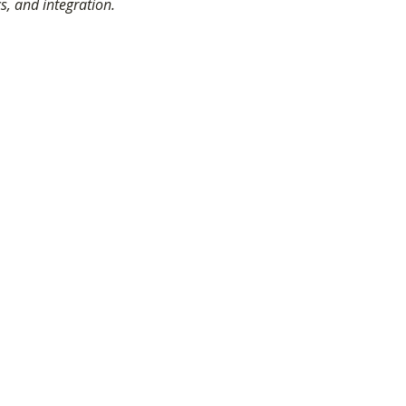
cs, and integration.