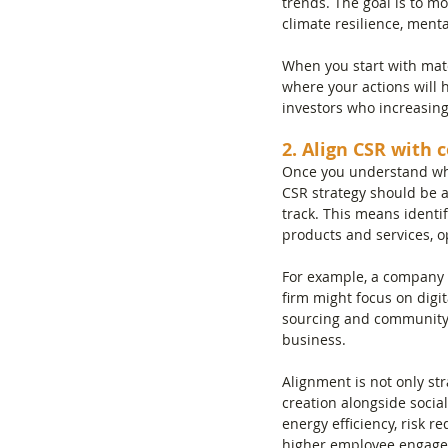
trends. The goal is to mov
climate resilience, menta
When you start with mater
where your actions will 
investors who increasing
2. Align CSR with 
Once you understand what
CSR strategy should be a
track. This means identi
products and services, o
For example, a company i
firm might focus on digi
sourcing and community 
business.
Alignment is not only str
creation alongside socia
energy efficiency, risk r
higher employee engagem