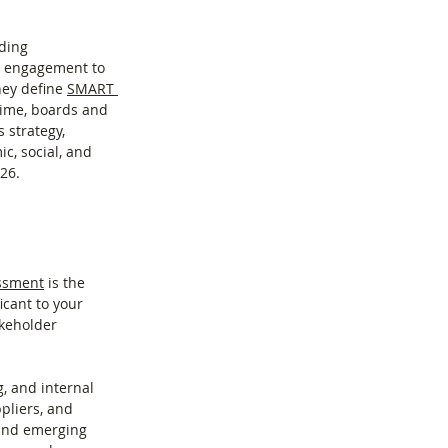
ding 
r engagement to 
ey define 
SMART 
 time, boards and 
strategy, 
c, social, and 
26.
essment
 is the 
icant to your 
akeholder 
, and internal 
pliers, and 
 and emerging 