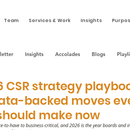
Team
Services & Work
Insights
Purpos
etter
Insights
Accolades
Blogs
Playli
ustainability
Companies & Brands
Purpose x 
6 CSR strategy playboo
ata-backed moves ev
 engagement
News
Corporate Philanthropy
 should make now
-to-have to business-critical, and 2026 is the year boards and i