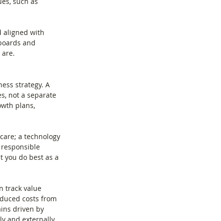
ues, such as 
d aligned with 
 boards and 
 are.
ess strategy. A 
s, not a separate 
owth plans, 
care; a technology 
 responsible 
 you do best as a 
n track value 
educed costs from 
ains driven by 
y and externally 