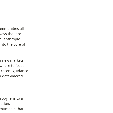
ommunities all 
ays that are 
hilanthropic 
into the core of 
en new markets, 
where to focus, 
 recent guidance 
n data-backed 
opy lens to a 
ation, 
mmitments that 