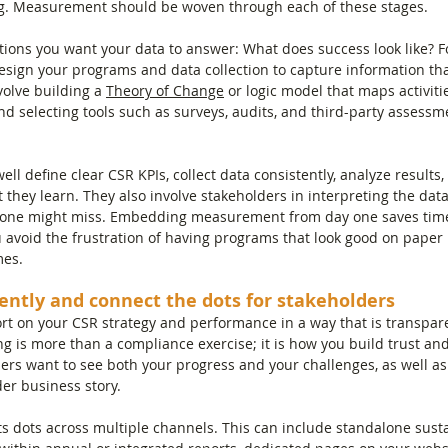
g. Measurement should be woven through each of these stages.
estions you want your data to answer: What does success look like?
sign your programs and data collection to capture information tha
olve building a 
Theory of Change
 or logic model that maps activiti
d selecting tools such as surveys, audits, and third-party assessm
ll define clear CSR KPIs, collect data consistently, analyze results,
 they learn. They also involve stakeholders in interpreting the data
lone might miss. Embedding measurement from day one saves time
ou avoid the frustration of having programs that look good on paper
mes.
ently and connect the dots for stakeholders
ort on your CSR strategy and performance in a way that is transpare
g is more than a compliance exercise; it is how you build trust an
ders want to see both your progress and your challenges, as well a
der business story.
s dots across multiple channels. This can include standalone sustai