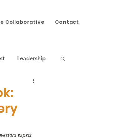
e Collaborative
Contact
st
Leadership
AI
Our Work
k:
ery
nvestors expect 