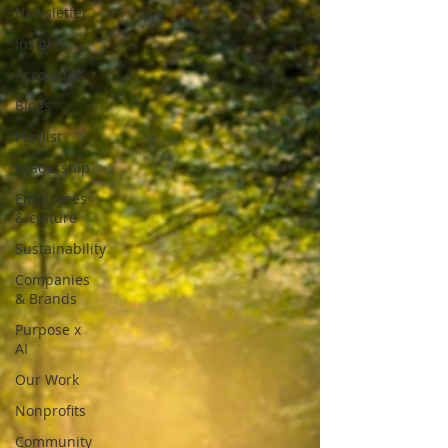
Newsletter
Insights
Accolades
Blogs
Playlist
Leadership
Employees
& culture
Sustainability
Companies
& Brands
Purpose x
AI
Our Work
Nonprofits
Community