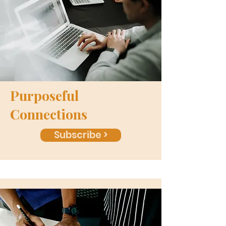
Purposeful
Connections
Subscribe >