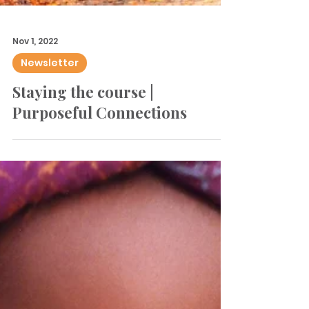
Nov 1, 2022
Newsletter
Staying the course |
Purposeful Connections