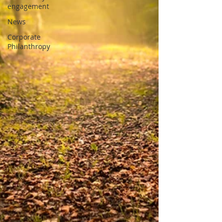
engagement
News
Corporate
Philanthropy