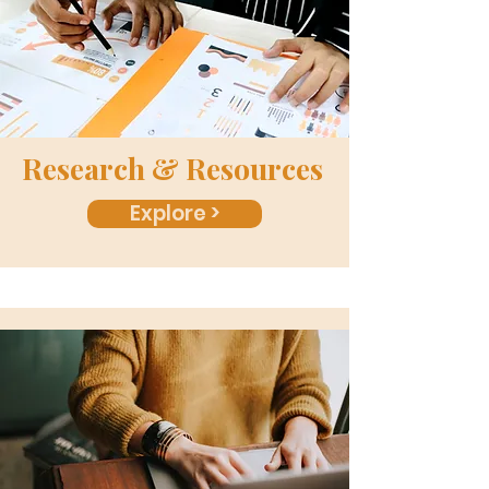
Research & Resources
Explore >