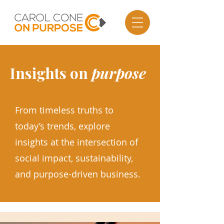
Insights on
purpose
From timeless truths to
today’s trends, explore
insights at the intersection of
social impact, sustainability,
and purpose-driven business.