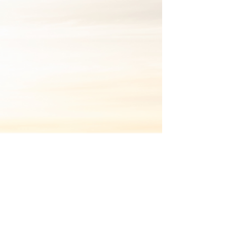
Oct 6, 2022
Newsletter
Mind the gap(s) | Purposeful
Connections