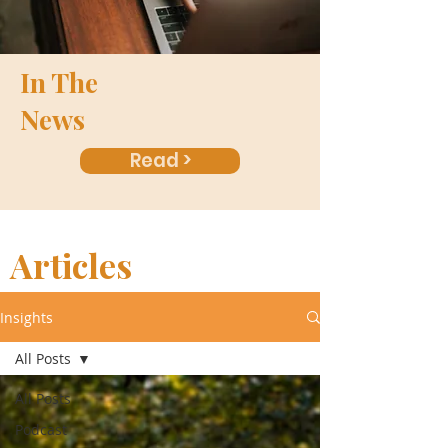
In The
News
Read >
Articles
Insights
All Posts
All Posts
Podcast