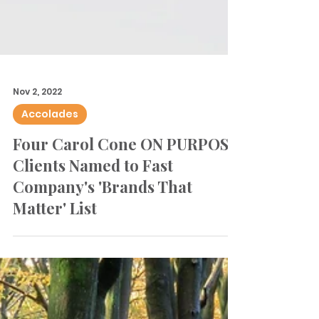
Nov 2, 2022
Accolades
Four Carol Cone ON PURPOSE
Clients Named to Fast
Company's 'Brands That
Matter' List