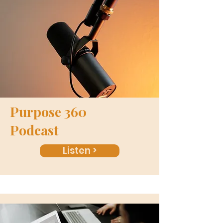
Purpose 360
Podcast
Listen >