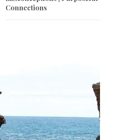
Oct 19, 2022
Newsletter
Challenging our
misconceptions | Purposeful
Connections