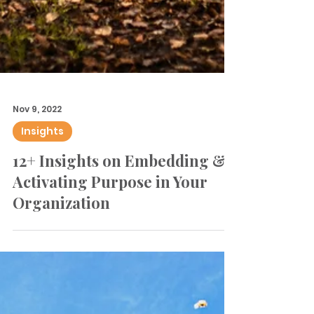
Nov 9, 2022
Insights
12+ Insights on Embedding &
Activating Purpose in Your
Organization