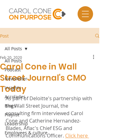
Post
All Posts
Feb 20, 2020
All Posts
Carol Cone in Wall
Podcast
Street Journal's CMO
Newsletter
Today
Insights
Accolades
As part of Deloitte's partnership with 
the Wall Street Journal, the 
Blogs
consulting firm interviewed Carol 
Playlist
Cone and Catherine Hernandez-
Leadership
Blades, Aflac's Chief ESG and 
Employees & culture
Communications Officer. 
Click here 