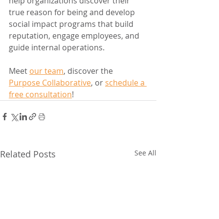
help organizations discover their 
true reason for being and develop 
social impact programs that build 
reputation, engage employees, and 
guide internal operations.
Meet 
our team
, discover the 
Purpose Collaborative
, or 
schedule a 
free consultation
!
Related Posts
See All