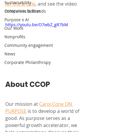
Sustainability
for the article
, and see the video 
interview below. 
Companies & Brands
Purpose x AI
https://youtu.be/O7wbZ_gR7bM
Our Work
Nonprofits
Community engagement
News
Corporate Philanthropy
About CCOP
Our mission at 
Carol Cone ON 
PURPOSE
 is to develop a world of 
good. As purpose serves as a 
powerful growth accelerator, we 