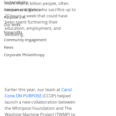
Sustainability
more than 6 billion people, often 
women and girls, who sacrifice up to 
Companies & Brands
20 hours a week that could have 
Purpose x AI
been spent furthering their 
Our Work
education, employment, and 
Nonprofits
wellbeing.
Community engagement
News
Corporate Philanthropy
Earlier this year, our team at 
Carol 
Cone ON PURPOSE
 (CCOP) helped 
launch a new collaboration between 
the Whirlpool Foundation and The 
Washing Machine Project (TWMP) to 