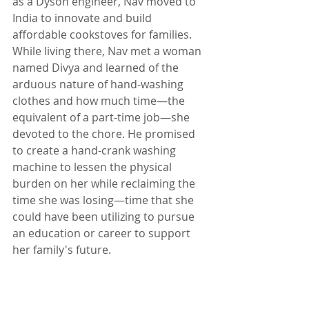
as a Dyson engineer, Nav moved to 
India to innovate and build 
affordable cookstoves for families. 
While living there, Nav met a woman 
named Divya and learned of the 
arduous nature of hand-washing 
clothes and how much time—the 
equivalent of a part-time job—she 
devoted to the chore. He promised 
to create a hand-crank washing 
machine to lessen the physical 
burden on her while reclaiming the 
time she was losing—time that she 
could have been utilizing to pursue 
an education or career to support 
her family's future.