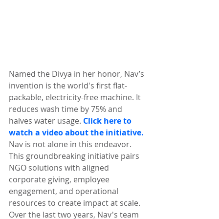
Named the Divya in her honor, Nav’s 
invention is the world's first flat-
packable, electricity-free machine. It 
reduces wash time by 75% and 
halves water usage. 
Click here to 
watch a video about the initiative.
Nav is not alone in this endeavor. 
This groundbreaking initiative pairs 
NGO solutions with aligned 
corporate giving, employee 
engagement, and operational 
resources to create impact at scale. 
Over the last two years, Nav's team 