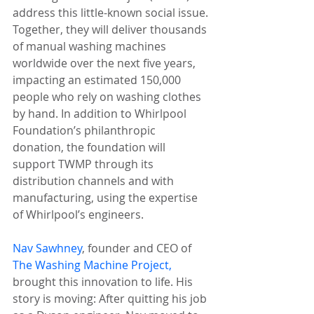
address this little-known social issue. 
Together, they will deliver thousands 
of manual washing machines 
worldwide over the next five years, 
impacting an estimated 150,000 
people who rely on washing clothes 
by hand. In addition to Whirlpool 
Foundation’s philanthropic 
donation, the foundation will 
support TWMP through its 
distribution channels and with 
manufacturing, using the expertise 
of Whirlpool’s engineers.
Nav Sawhney
, founder and CEO of 
The Washing Machine Project,
brought this innovation to life. His 
story is moving: After quitting his job 