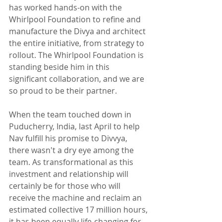
has worked hands-on with the 
Whirlpool Foundation to refine and 
manufacture the Divya and architect 
the entire initiative, from strategy to 
rollout. The Whirlpool Foundation is 
standing beside him in this 
significant collaboration, and we are 
so proud to be their partner.
When the team touched down in 
Puducherry, India, last April to help 
Nav fulfill his promise to Divvya, 
there wasn't a dry eye among the 
team. As transformational as this 
investment and relationship will 
certainly be for those who will 
receive the machine and reclaim an 
estimated collective 17 million hours, 
it has been equally life-changing for 