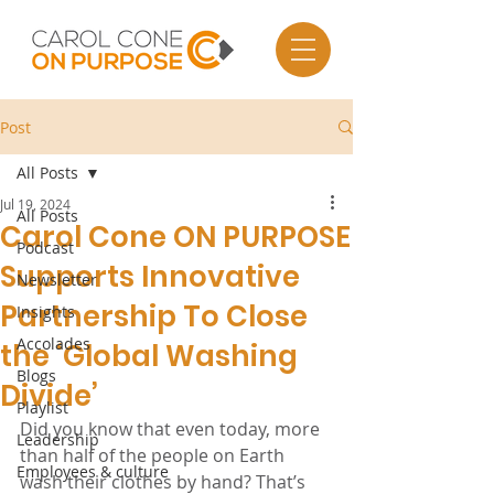
Post
All Posts
Jul 19, 2024
All Posts
Carol Cone ON PURPOSE
Podcast
Supports Innovative
Newsletter
Partnership To Close
Insights
Accolades
the ‘Global Washing
Blogs
Divide’
Playlist
Did you know that even today, more 
Leadership
than half of the people on Earth 
Employees & culture
wash their clothes by hand? That’s 