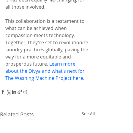
all those involved.
This collaboration is a testament to 
what can be achieved when 
compassion meets technology. 
Together, they're set to revolutionize 
laundry practices globally, paving the 
way for a more equitable and 
prosperous future. 
Learn more 
about the Divya and what’s next for 
The Washing Machine Project here.
Related Posts
See All