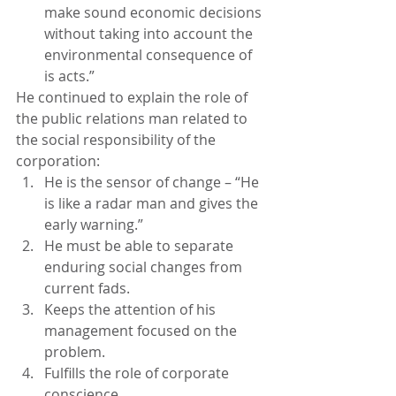
make sound economic decisions 
without taking into account the 
environmental consequence of 
is acts.”
He continued to explain the role of 
the public relations man related to 
the social responsibility of the 
corporation:
He is the sensor of change – “He 
is like a radar man and gives the 
early warning.”
He must be able to separate 
enduring social changes from 
current fads.
Keeps the attention of his 
management focused on the 
problem.
Fulfills the role of corporate 
conscience.