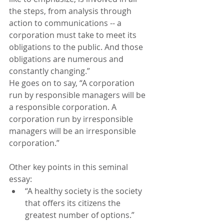
the steps, from analysis through 
action to communications -- a 
corporation must take to meet its 
obligations to the public. And those 
obligations are numerous and 
constantly changing.”
He goes on to say, “A corporation 
run by responsible managers will be 
a responsible corporation. A 
corporation run by irresponsible 
managers will be an irresponsible 
corporation.”
Other key points in this seminal 
essay:
“A healthy society is the society 
that offers its citizens the 
greatest number of options.”