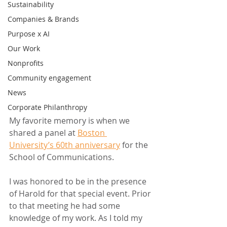
Sustainability
Companies & Brands
Purpose x AI
Our Work
Nonprofits
Community engagement
News
Corporate Philanthropy
My favorite memory is when we 
shared a panel at 
Boston 
University’s 60th anniversary
 for the 
School of Communications.
I was honored to be in the presence 
of Harold for that special event. Prior 
to that meeting he had some 
knowledge of my work. As I told my 