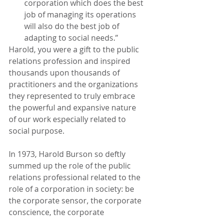
corporation which does the best 
job of managing its operations 
will also do the best job of 
adapting to social needs.”
Harold, you were a gift to the public 
relations profession and inspired 
thousands upon thousands of 
practitioners and the organizations 
they represented to truly embrace 
the powerful and expansive nature 
of our work especially related to 
social purpose.
In 1973, Harold Burson so deftly 
summed up the role of the public 
relations professional related to the 
role of a corporation in society: be 
the corporate sensor, the corporate 
conscience, the corporate 