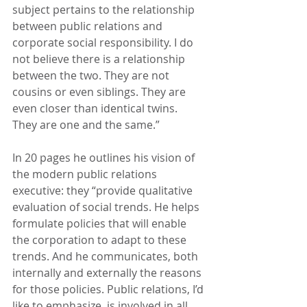
subject pertains to the relationship 
between public relations and 
corporate social responsibility. I do 
not believe there is a relationship 
between the two. They are not 
cousins or even siblings. They are 
even closer than identical twins. 
They are one and the same.”
In 20 pages he outlines his vision of 
the modern public relations 
executive: they “provide qualitative 
evaluation of social trends. He helps 
formulate policies that will enable 
the corporation to adapt to these 
trends. And he communicates, both 
internally and externally the reasons 
for those policies. Public relations, I’d 
like to emphasize, is involved in all 