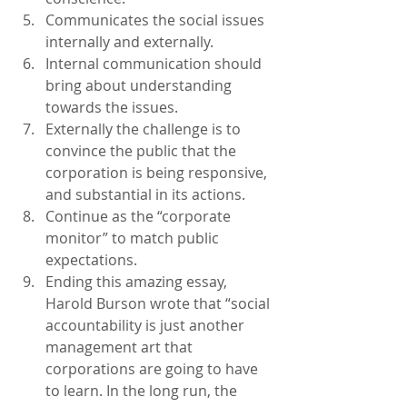
Communicates the social issues 
internally and externally.
Internal communication should 
bring about understanding 
towards the issues.
Externally the challenge is to 
convince the public that the 
corporation is being responsive, 
and substantial in its actions.
Continue as the “corporate 
monitor” to match public 
expectations.
Ending this amazing essay, 
Harold Burson wrote that “social 
accountability is just another 
management art that 
corporations are going to have 
to learn. In the long run, the 