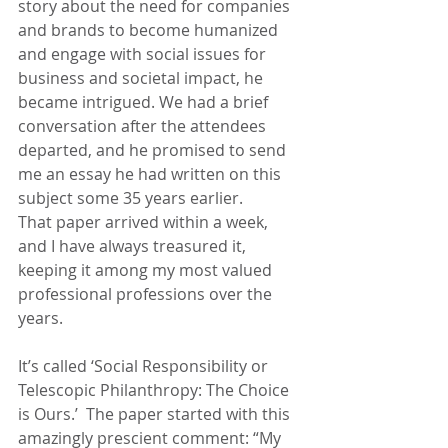
story about the need for companies 
and brands to become humanized 
and engage with social issues for 
business and societal impact, he 
became intrigued. We had a brief 
conversation after the attendees 
departed, and he promised to send 
me an essay he had written on this 
subject some 35 years earlier.
That paper arrived within a week, 
and I have always treasured it, 
keeping it among my most valued 
professional professions over the 
years.
It’s called ‘Social Responsibility or 
Telescopic Philanthropy: The Choice 
is Ours.’  The paper started with this 
amazingly prescient comment: “My 