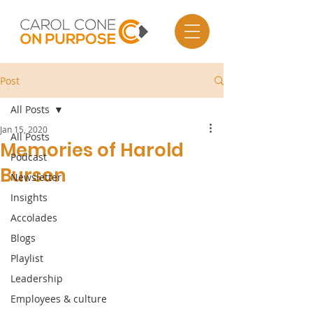
Post
All Posts
Jan 15, 2020
All Posts
Memories of Harold
Podcast
Burson
Newsletter
Insights
Accolades
Blogs
Playlist
Leadership
Employees & culture