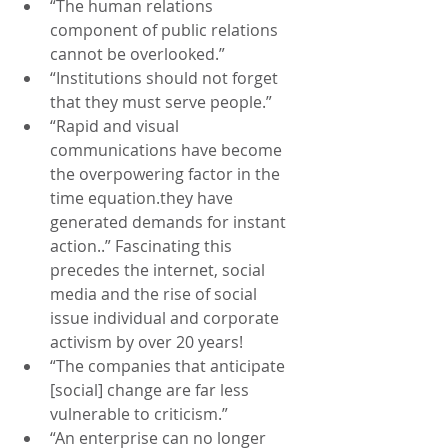
“The human relations 
component of public relations 
cannot be overlooked.”
“Institutions should not forget 
that they must serve people.”
“Rapid and visual 
communications have become 
the overpowering factor in the 
time equation.they have 
generated demands for instant 
action..” Fascinating this 
precedes the internet, social 
media and the rise of social 
issue individual and corporate 
activism by over 20 years!
“The companies that anticipate 
[social] change are far less 
vulnerable to criticism.”
“An enterprise can no longer 