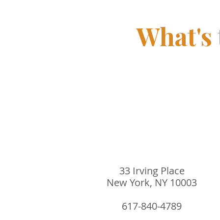
What's
33 Irving Place
New York, NY 10003
617-840-4789