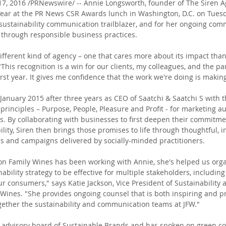
, 2016 /PRNewswire/ -- Annie Longsworth, founder of The Siren 
 Year at the PR News CSR Awards lunch in Washington, D.C. on Tues
 sustainability communication trailblazer, and for her ongoing com
 through responsible business practices.
ifferent kind of agency – one that cares more about its impact than 
This recognition is a win for our clients, my colleagues, and the p
rst year. It gives me confidence that the work we're doing is making
January 2015 after three years as CEO of Saatchi & Saatchi S with t
principles – Purpose, People, Pleasure and Profit - for marketing au
s. By collaborating with businesses to first deepen their commitmen
ity, Siren then brings those promises to life through thoughtful, i
s and campaigns delivered by socially-minded practitioners.
son Family Wines has been working with Annie, she's helped us org
bility strategy to be effective for multiple stakeholders, including
r consumers," says Katie Jackson, Vice President of Sustainability 
 Wines. "She provides ongoing counsel that is both inspiring and pra
gether the sustainability and communication teams at JFW."
e advisory board of Sustainable Brands and has spoken on green c