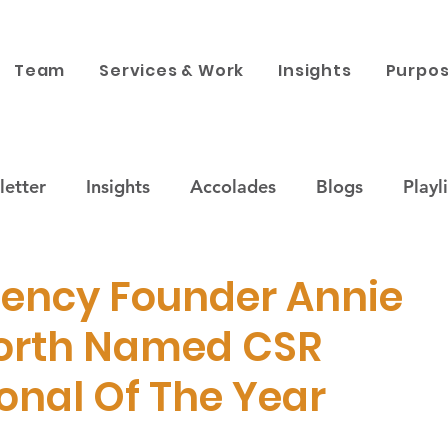
Team
Services & Work
Insights
Purpos
etter
Insights
Accolades
Blogs
Playli
ustainability
Companies & Brands
Purpose x 
gency Founder Annie
orth Named CSR
 engagement
News
Corporate Philanthropy
onal Of The Year