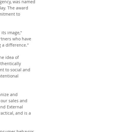
Agency, was named 
day. The award 
mitment to 
its image," 
artners who have 
 a difference."
he idea of 
thentically 
t to social and 
ntentional 
anize and 
 our sales and 
and External 
ctical, and is a 
onsumer behavior 