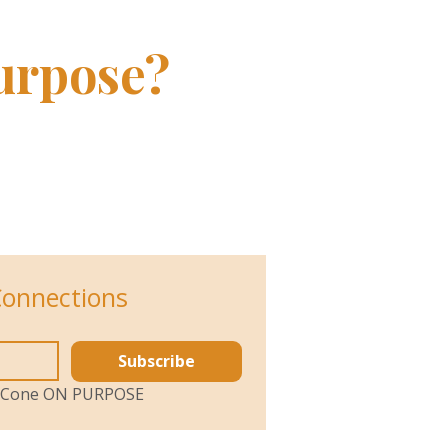
urpose?
Connections
Subscribe
ol Cone ON PURPOSE