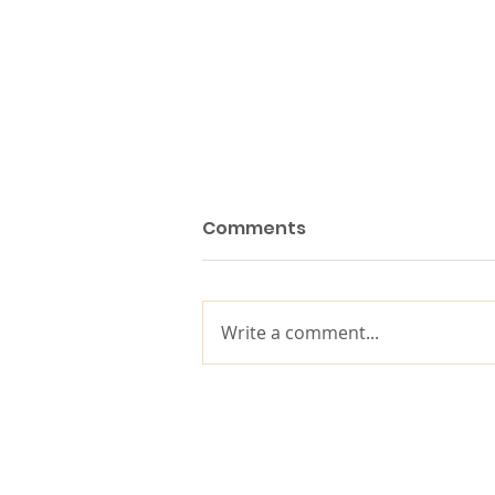
Comments
Write a comment...
10 years of impact, built
on decades of purpose-
driven leadership