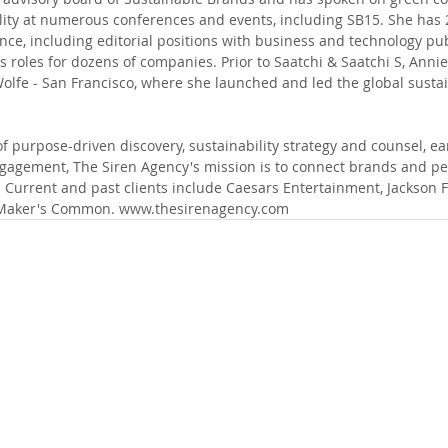
ity at numerous conferences and events, including SB15. She has 2
e, including editorial positions with business and technology pub
 roles for dozens of companies. Prior to Saatchi & Saatchi S, Annie
olfe - San Francisco, where she launched and led the global sustain
 purpose-driven discovery, sustainability strategy and counsel, ea
agement, The Siren Agency's mission is to connect brands and peo
 Current and past clients include Caesars Entertainment, Jackson F
 Maker's Common. www.thesirenagency.com