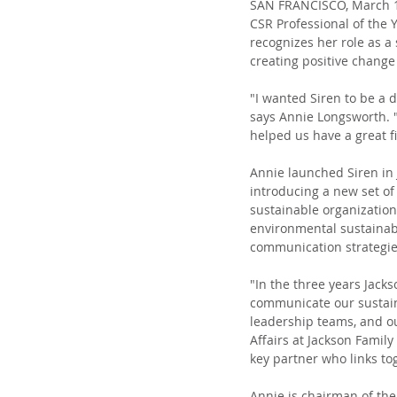
SAN FRANCISCO, March 17
CSR Professional of the
recognizes her role as a
creating positive change
"I wanted Siren to be a d
says Annie Longsworth. "
helped us have a great fi
Annie launched Siren in 
introducing a new set of 
sustainable organization
environmental sustainabil
communication strategie
"In the three years Jack
communicate our sustaina
leadership teams, and ou
Affairs at Jackson Family
key partner who links to
Annie is chairman of th