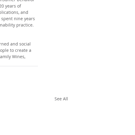
0 years of 
lications, and 
 spent nine years 
ability practice.
rned and social 
ple to create a 
amily Wines, 
See All