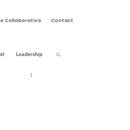
e Collaborative
Contact
st
Leadership
AI
Our Work