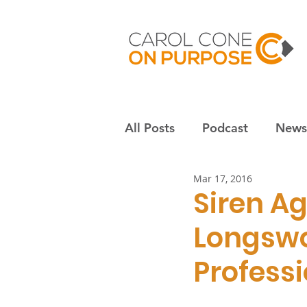
All Posts
Podcast
Newsl
Mar 17, 2016
Employees & culture
S
Siren A
Longsw
Nonprofits
Community
Professi