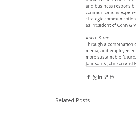
and business responsibil
communications experienc
strategic communications
as President of Cohn & W
About Siren
Through a combination of
media, and employee eng
more sustainable future.
Johnson & Johnson and
Related Posts