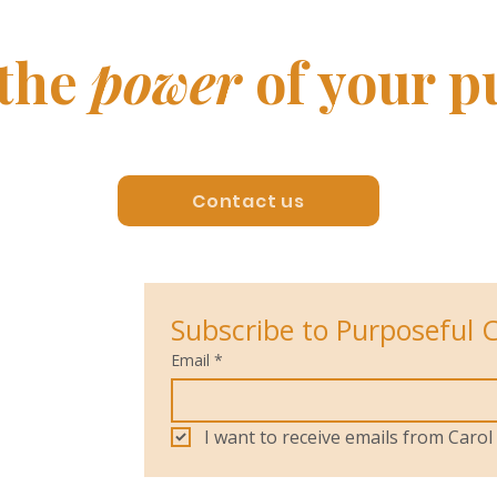
 the
power
of your p
Contact us
Subscribe to Purposeful 
Email
*
I want to receive emails from Car