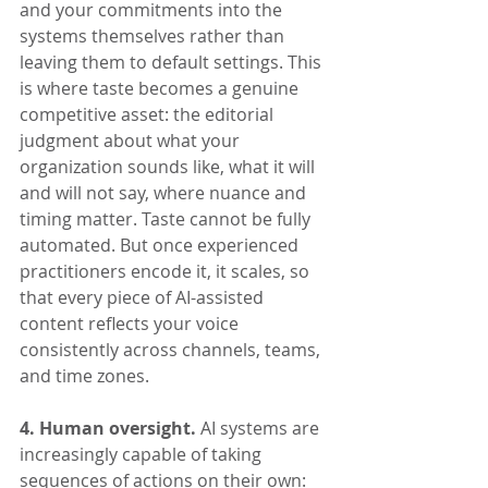
and your commitments into the 
systems themselves rather than 
leaving them to default settings. This 
is where taste becomes a genuine 
competitive asset: the editorial 
judgment about what your 
organization sounds like, what it will 
and will not say, where nuance and 
timing matter. Taste cannot be fully 
automated. But once experienced 
practitioners encode it, it scales, so 
that every piece of AI-assisted 
content reflects your voice 
consistently across channels, teams, 
and time zones.
4. Human oversight.
 AI systems are 
increasingly capable of taking 
sequences of actions on their own: 