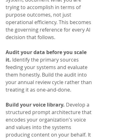
trying to accomplish in terms of 
purpose outcomes, not just 
operational efficiency. This becomes 
the governing reference for every AI 
decision that follows.
Audit your data before you scale 
it.
 Identify the primary sources 
feeding your systems and evaluate 
them honestly. Build the audit into 
your annual review cycle rather than 
treating it as one-and-done.
Build your voice library.
 Develop a 
structured prompt architecture that 
encodes your organization's voice 
and values into the systems 
producing content on your behalf. It 