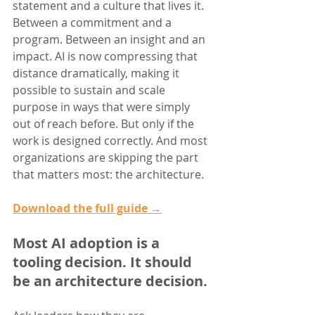
statement and a culture that lives it. 
Between a commitment and a 
program. Between an insight and an 
impact. AI is now compressing that 
distance dramatically, making it 
possible to sustain and scale 
purpose in ways that were simply 
out of reach before. But only if the 
work is designed correctly. And most 
organizations are skipping the part 
that matters most: the architecture.
Download the full guide →
Most AI adoption is a 
tooling decision. It should 
be an architecture decision.