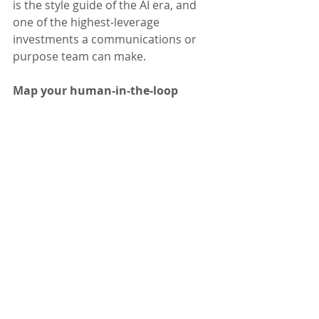
is the style guide of the AI era, and 
one of the highest-leverage 
investments a communications or 
purpose team can make.
Map your human-in-the-loop 
decisions.
 Identify which decisions 
require human review before action 
and assign clear ownership, specific 
enough that any team member can 
apply it without ambiguity.
Set a review cadence and keep 
it.
 Establish a regular rhythm to 
evaluate whether your systems are 
producing outcomes aligned with 
your values, and bring in diverse 
voices for that evaluation, including 
people from the communities your 