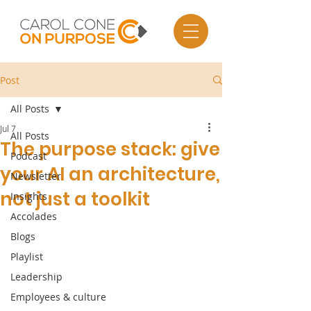
Post
All Posts
Jul 7
All Posts
The purpose stack: give
Podcast
your AI an architecture,
Newsletter
not just a toolkit
Insights
Accolades
Blogs
Playlist
Leadership
Employees & culture