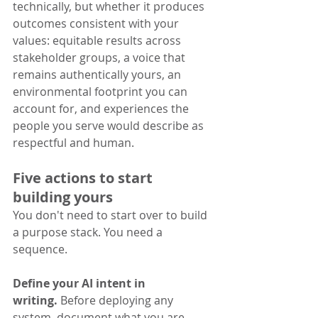
technically, but whether it produces 
outcomes consistent with your 
values: equitable results across 
stakeholder groups, a voice that 
remains authentically yours, an 
environmental footprint you can 
account for, and experiences the 
people you serve would describe as 
respectful and human.
Five actions to start 
building yours
You don't need to start over to build 
a purpose stack. You need a 
sequence.
Define your AI intent in 
writing.
 Before deploying any 
system, document what you are 