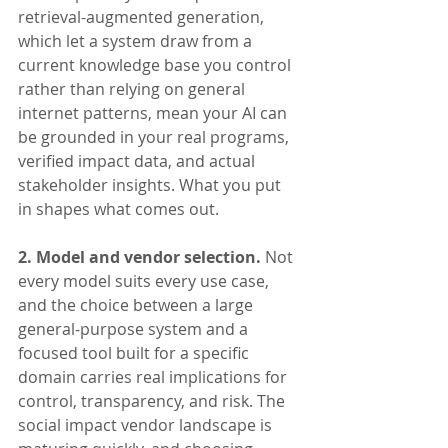
retrieval-augmented generation, 
which let a system draw from a 
current knowledge base you control 
rather than relying on general 
internet patterns, mean your AI can 
be grounded in your real programs, 
verified impact data, and actual 
stakeholder insights. What you put 
in shapes what comes out.
2. Model and vendor selection.
 Not 
every model suits every use case, 
and the choice between a large 
general-purpose system and a 
focused tool built for a specific 
domain carries real implications for 
control, transparency, and risk. The 
social impact vendor landscape is 