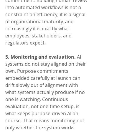
commitment. Building human review 
into automated workflows is not a 
constraint on efficiency; it is a signal 
of organizational maturity, and 
increasingly it is exactly what 
employees, stakeholders, and 
regulators expect.
5. Monitoring and evaluation.
 AI 
systems do not stay aligned on their 
own. Purpose commitments 
embedded carefully at launch can 
drift slowly out of alignment with 
what systems actually produce if no 
one is watching. Continuous 
evaluation, not one-time setup, is 
what keeps purpose-driven AI on 
course. That means monitoring not 
only whether the system works 