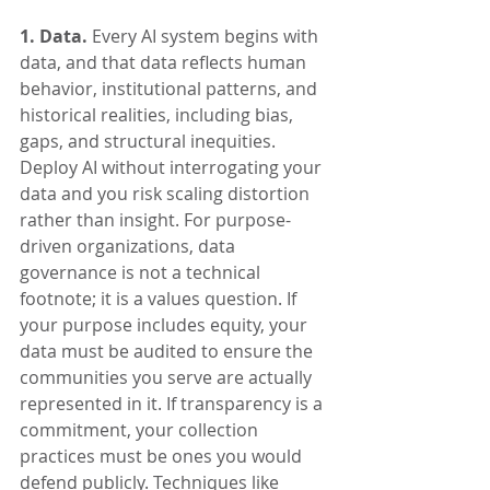
1. Data.
 Every AI system begins with 
data, and that data reflects human 
behavior, institutional patterns, and 
historical realities, including bias, 
gaps, and structural inequities. 
Deploy AI without interrogating your 
data and you risk scaling distortion 
rather than insight. For purpose-
driven organizations, data 
governance is not a technical 
footnote; it is a values question. If 
your purpose includes equity, your 
data must be audited to ensure the 
communities you serve are actually 
represented in it. If transparency is a 
commitment, your collection 
practices must be ones you would 
defend publicly. Techniques like 