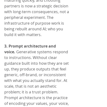
maturing quickly, and choosing 
partners is now a strategic decision 
with long-term consequences, not a 
peripheral experiment. The 
infrastructure of purpose work is 
being rebuilt around AI; who you 
build it with matters.
3. Prompt architecture and 
voice.
 Generative systems respond 
to instructions. Without clear 
guidance built into how they are set 
up, they produce outputs that feel 
generic, off-brand, or inconsistent 
with what you actually stand for. At 
scale, that is not an aesthetic 
problem; it is a trust problem. 
Prompt architecture is the practice 
of encoding your values, your voice, 