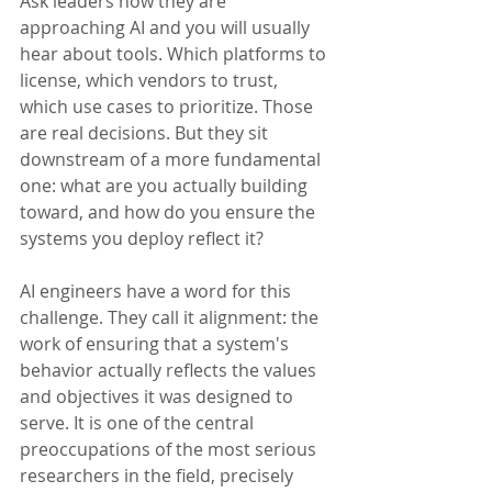
Ask leaders how they are 
approaching AI and you will usually 
hear about tools. Which platforms to 
license, which vendors to trust, 
which use cases to prioritize. Those 
are real decisions. But they sit 
downstream of a more fundamental 
one: what are you actually building 
toward, and how do you ensure the 
systems you deploy reflect it?
AI engineers have a word for this 
challenge. They call it alignment: the 
work of ensuring that a system's 
behavior actually reflects the values 
and objectives it was designed to 
serve. It is one of the central 
preoccupations of the most serious 
researchers in the field, precisely 