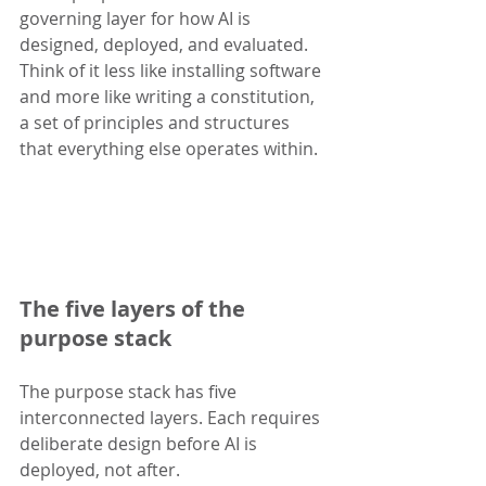
governing layer for how AI is 
designed, deployed, and evaluated. 
Think of it less like installing software 
and more like writing a constitution, 
a set of principles and structures 
that everything else operates within.
The five layers of the 
purpose stack
The purpose stack has five 
interconnected layers. Each requires 
deliberate design before AI is 
deployed, not after.