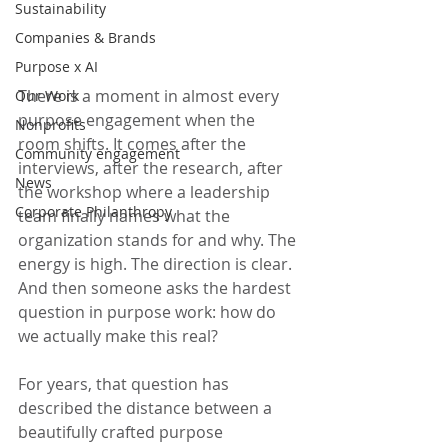
Sustainability
Companies & Brands
Purpose x AI
There is a moment in almost every 
Our Work
purpose engagement when the 
Nonprofits
room shifts. It comes after the 
Community engagement
interviews, after the research, after 
News
the workshop where a leadership 
Corporate Philanthropy
team finally names what the 
organization stands for and why. The 
energy is high. The direction is clear. 
And then someone asks the hardest 
question in purpose work: how do 
we actually make this real?
For years, that question has 
described the distance between a 
beautifully crafted purpose 