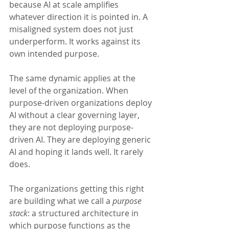
because AI at scale amplifies 
whatever direction it is pointed in. A 
misaligned system does not just 
underperform. It works against its 
own intended purpose.
The same dynamic applies at the 
level of the organization. When 
purpose-driven organizations deploy 
AI without a clear governing layer, 
they are not deploying purpose-
driven AI. They are deploying generic 
AI and hoping it lands well. It rarely 
does.
The organizations getting this right 
are building what we call a 
purpose 
stack
: a structured architecture in 
which purpose functions as the 