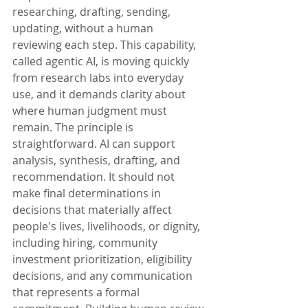
researching, drafting, sending, 
updating, without a human 
reviewing each step. This capability, 
called agentic AI, is moving quickly 
from research labs into everyday 
use, and it demands clarity about 
where human judgment must 
remain. The principle is 
straightforward. AI can support 
analysis, synthesis, drafting, and 
recommendation. It should not 
make final determinations in 
decisions that materially affect 
people's lives, livelihoods, or dignity, 
including hiring, community 
investment prioritization, eligibility 
decisions, and any communication 
that represents a formal 