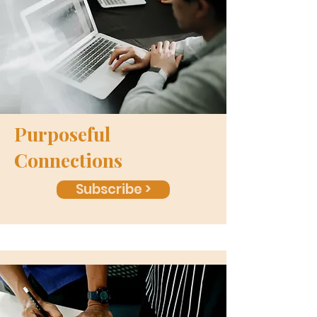
Purposeful
Connections
Subscribe >