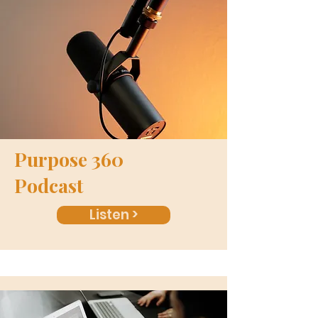
Purpose 360
Podcast
Listen >