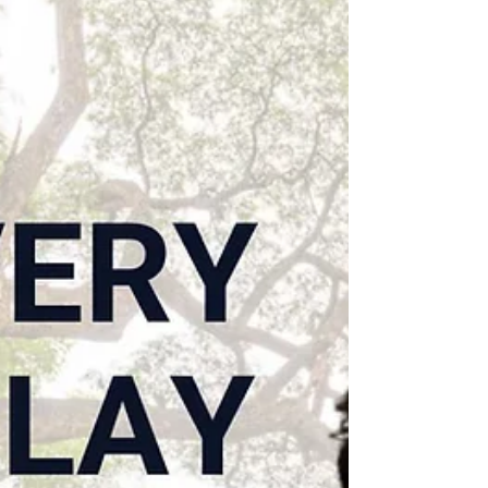
Employees & culture
Putting employees at the
center of AI transformation