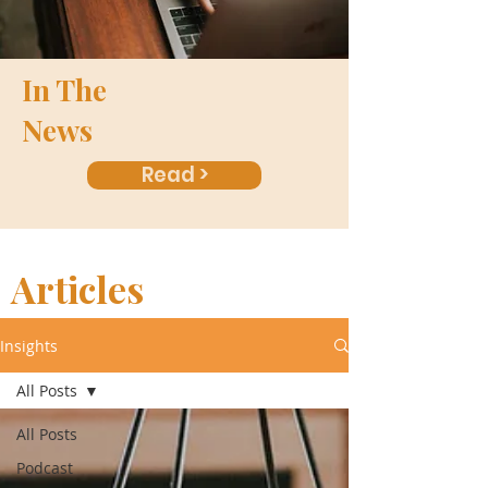
In The
News
Read >
Articles
Insights
All Posts
All Posts
Podcast