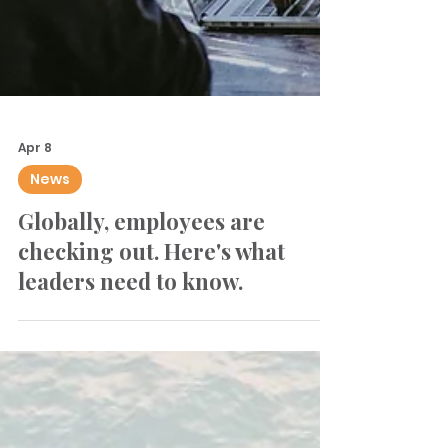
Apr 8
News
Globally, employees are
checking out. Here's what
leaders need to know.