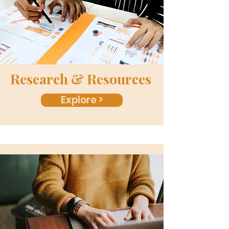
Research & Resources
Explore >