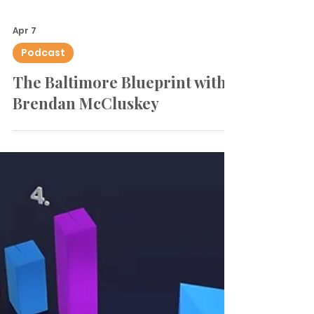
Apr 7
Podcast
The Baltimore Blueprint with
Brendan McCluskey