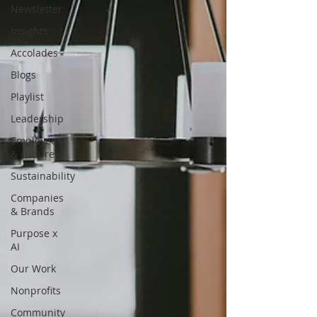
Newsletter
Insights
Accolades
Blogs
Playlist
Leadership
Employees
& culture
Sustainability
Companies
& Brands
Purpose x
AI
Our Work
Nonprofits
Community