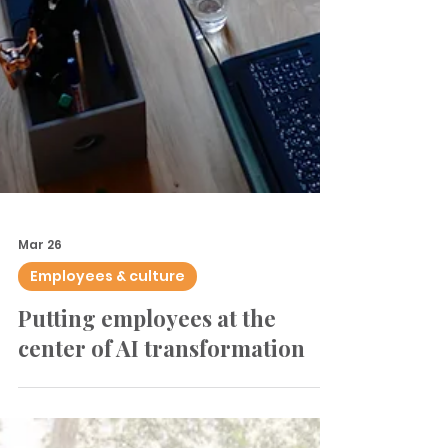
Mar 26