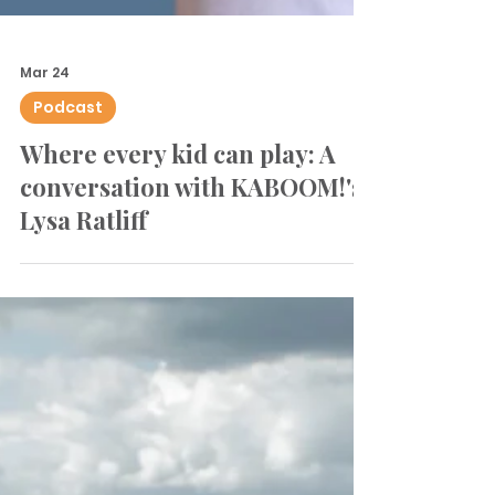
Mar 24
Podcast
Where every kid can play: A
conversation with KABOOM!'s
Lysa Ratliff