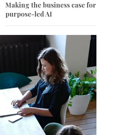
Mar 27
Insights
Making the business case for
purpose-led AI