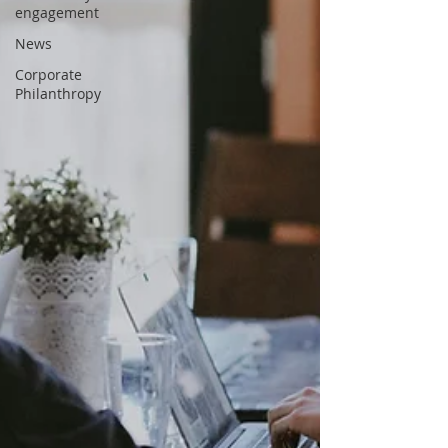
engagement
News
Corporate
Philanthropy