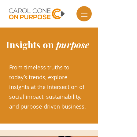
Insights on
purpose
From timeless truths to
today’s trends, explore
insights at the intersection of
social impact, sustainability,
and purpose-driven business.