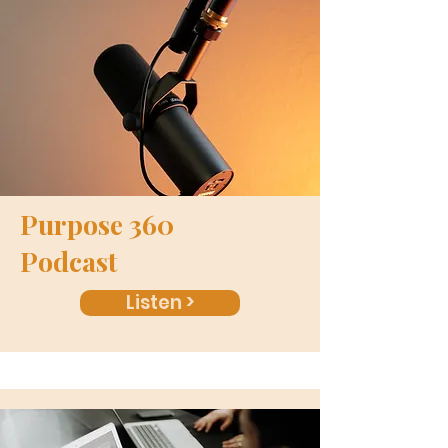
Purpose 360
Podcast
Listen >