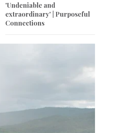
Oct 3, 2023
Newsletter
'Undeniable and
extraordinary' | Purposeful
Connections