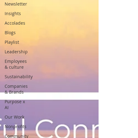
Newsletter
Insights
Accolades
Blogs
Playlist
Leadership
Employees
& culture
Sustainability
Companies
& Brands
Purpose x
AI
Our Work
Nonprofits
Community