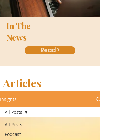
In The
News
Read >
Articles
Insights
All Posts
All Posts
Podcast