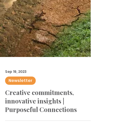
Sep 19, 2023