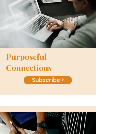
Purposeful
Connections
Subscribe >