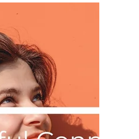
Newsletter
Creative commitments,
innovative insights |
Purposeful Connections