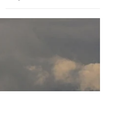
Aug 8, 2023
Newsletter
Small actions, big changes |
Purposeful Connections