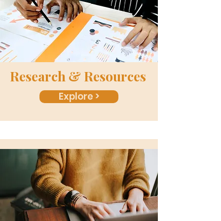
Research & Resources
Explore >