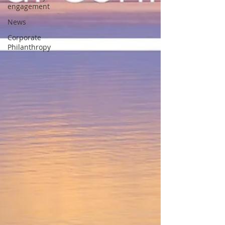
engagement
News
Corporate
Philanthropy