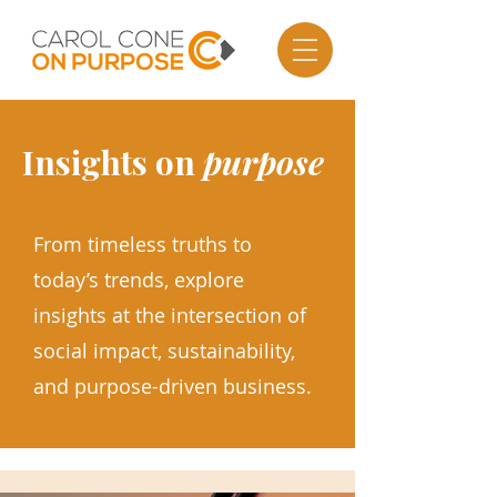
Insights on
purpose
From timeless truths to
today’s trends, explore
insights at the intersection of
social impact, sustainability,
and purpose-driven business.