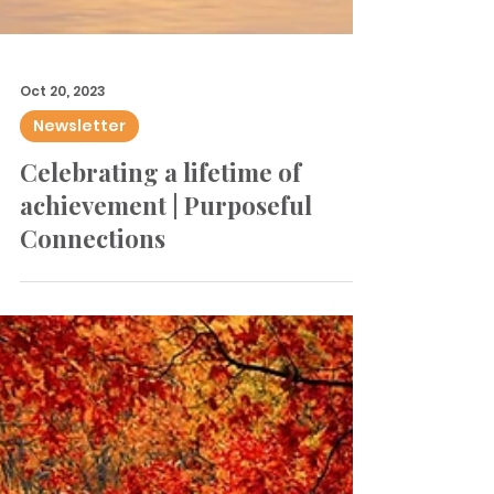
Oct 20, 2023
Newsletter
Celebrating a lifetime of
achievement | Purposeful
Connections