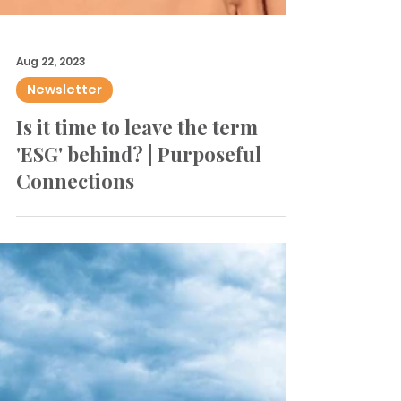
Aug 22, 2023
Newsletter
Is it time to leave the term
'ESG' behind? | Purposeful
Connections